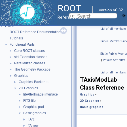
ROOT
Version v6.32
Reference Guide
ROOT
▼
List of all members
ROOT Reference Documentation
|
Tutorials
Public Member Func
Functional Parts
▼
|
Core ROOT classes
►
Static Public Membe
std Extension classes
►
|
Private Attributes
Parallelized classes
►
|
The Geometry Package
►
List of all members
Graphics
▼
TAxisModLab
Graphics' Backends
►
Class Reference
2D Graphics
▼
libAfterImage interface
►
Graphics
»
FITS file
►
2D Graphics
»
Graphics pad
►
Basic graphics
Basic graphics
▼
TArc
►
TArrow
►