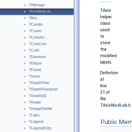
TAttImage
►
TAxis
TAxisModLab
►
helper
TBox
►
class
TCandle
►
used
TCrown
►
to
TCurlyArc
►
store
TCurlyLine
►
the
TCutG
►
modified
TDiamond
►
labels.
TEllipse
►
TFrame
►
Definition
TGaxis
►
at
TGraphPolar
►
line
TGraphPolargram
►
21
of
TGraphQQ
►
file
TImage
►
TAxisModLab.h
.
TImagePalette
►
TLatex
►
Public Mem
TLegend
►
TLegendEntry
►