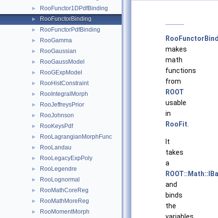
RooFunctor1DPdfBinding
►
RooFunctorBinding
►
RooFunctorPdfBinding
►
RooFunctorBind
RooGamma
►
makes
RooGaussian
►
math
RooGaussModel
►
functions
RooGExpModel
►
from
RooHistConstraint
►
ROOT
RooIntegralMorph
►
usable
RooJeffreysPrior
►
in
RooJohnson
►
RooFit
.
RooKeysPdf
►
RooLagrangianMorphFunc
►
It
RooLandau
►
takes
RooLegacyExpPoly
►
a
RooLegendre
►
ROOT::Math::IB
RooLognormal
►
and
RooMathCoreReg
►
binds
RooMathMoreReg
►
the
RooMomentMorph
►
variables