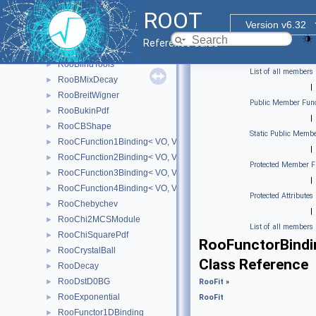
RooBCPGenDecay
►
ROOT
RooBDecay
►
Version v6.32
RooBernstein
►
Reference Guide
RooBifurGauss
►
RooBlindTools
►
List of all members
RooBMixDecay
►
|
RooBreitWigner
►
Public Member Func
RooBukinPdf
►
|
RooCBShape
►
Static Public Membe
RooCFunction1Binding< VO, VI >
►
|
RooCFunction2Binding< VO, VI1, VI2 >
►
Protected Member F
RooCFunction3Binding< VO, VI1, VI2, VI3 >
►
|
RooCFunction4Binding< VO, VI1, VI2, VI3, VI4 >
►
Protected Attributes
RooChebychev
►
|
RooChi2MCSModule
►
List of all members
RooChiSquarePdf
►
RooFunctorBindi
RooCrystalBall
►
Class Reference
RooDecay
►
RooDstD0BG
►
RooFit
»
RooExponential
►
RooFit
RooFunctor1DBinding
►