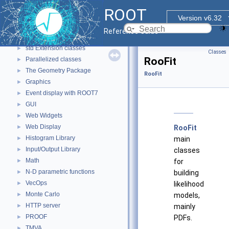
ROOT Reference Documentation
ROOT
Tutorials
Version v6.32
Functional Parts
▼
Reference Guide
Core ROOT classes
►
std Extension classes
►
Classes
RooFit
Parallelized classes
►
The Geometry Package
►
RooFit
Graphics
►
Event display with ROOT7
►
GUI
►
Web Widgets
►
Web Display
►
RooFit
Histogram Library
►
main
Input/Output Library
►
classes
Math
►
for
N-D parametric functions
►
building
VecOps
►
likelihood
Monte Carlo
►
models,
HTTP server
►
mainly
PROOF
►
PDFs.
TMVA
►