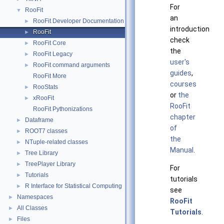
For
RooFit
▼
an
RooFit Developer Documentation
►
introduction
RooFit
►
check
RooFit Core
►
the
RooFit Legacy
►
user's
RooFit command arguments
►
guides
,
RooFit More
courses
RooStats
►
or
the
xRooFit
►
RooFit
RooFit Pythonizations
chapter
Dataframe
►
of
ROOT7 classes
►
the
NTuple-related classes
►
Manual
.
Tree Library
►
TreePlayer Library
►
For
Tutorials
►
tutorials
R Interface for Statistical Computing
►
see
Namespaces
►
RooFit
All Classes
►
Tutorials
.
Files
►