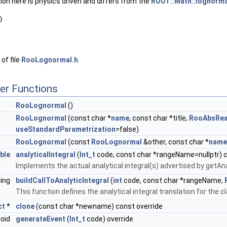
on here is physics driven and differs from the
ROOT::Math::lognorma
)
of file
RooLognormal.h
.
er Functions
RooLognormal
()
RooLognormal
(const char *
name
, const char *title,
RooAbsRea
useStandardParametrization
=false)
RooLognormal
(const
RooLognormal
&other, const char *
name
ble
analyticalIntegral
(
Int_t
code, const char *rangeName=nullptr) c
Implements the actual analytical integral(s) advertised by getAna
ring
buildCallToAnalyticIntegral
(
int
code, const char *rangeName,
This function defines the analytical integral translation for the c
ct
*
clone
(const char *newname) const override
void
generateEvent
(
Int_t
code) override