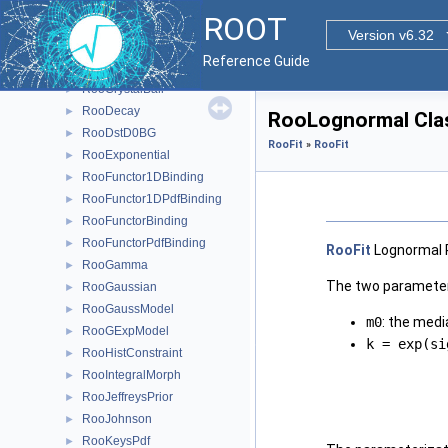
RooCFunction4Binding< VO, VI1, VI2, VI3, VI4 >
►
ROOT
RooChebychev
►
Version v6.32
RooChi2MCSModule
►
Reference Guide
RooChiSquarePdf
►
RooCrystalBall
►
RooDecay
►
RooLognormal Cla
RooDstD0BG
►
RooFit
»
RooFit
RooExponential
►
RooFunctor1DBinding
►
RooFunctor1DPdfBinding
►
RooFunctorBinding
►
RooFunctorPdfBinding
►
RooFit
Lognormal 
RooGamma
►
The two parameter
RooGaussian
►
RooGaussModel
►
m0
: the medi
RooGExpModel
►
k = exp(si
RooHistConstraint
►
RooIntegralMorph
►
RooJeffreysPrior
►
RooJohnson
►
RooKeysPdf
►