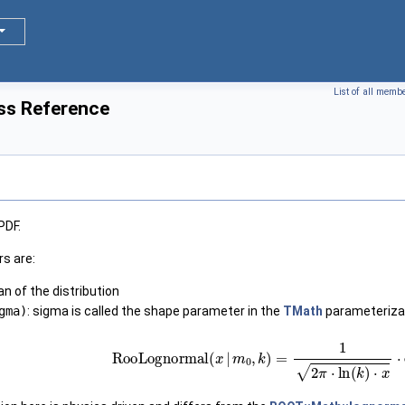
List of all memb
ss Reference
PDF.
s are:
an of the distribution
gma)
: sigma is called the shape parameter in the
TMath
parameteriza
RooLognormal
(
x
|
m
0
,
k
)
=
1
2
π
⋅
ln
(
k
)
⋅
x
⋅
exp
(
−