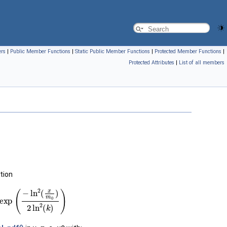
ers
|
Public Member Functions
|
Static Public Member Functions
|
Protected Member Functions
|
Protected Attributes
|
List of all members
tion
ln
2
(
x
m
0
)
2
ln
2
(
k
)
)