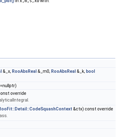
l_pdf()
in
x,m,s,x0
with:
l
&_x,
RooAbsReal
&_m0,
RooAbsReal
&_k,
bool
=nullptr)
onst override
lyticalIntegral.
RooFit::Detail::CodeSquashContext
&ctx) const override
lass.