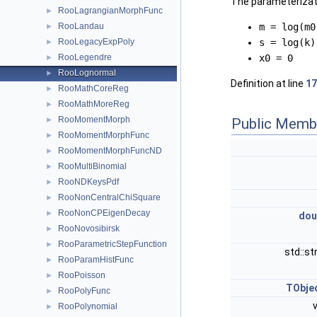
The parameterizati
RooLagrangianMorphFunc
►
RooLandau
m = log(m0
►
RooLegacyExpPoly
s = log(k)
►
RooLegendre
x0 = 0
►
RooLognormal
►
Definition at line
17
RooMathCoreReg
►
RooMathMoreReg
►
RooMomentMorph
►
Public Memb
RooMomentMorphFunc
►
RooMomentMorphFuncND
►
RooMultiBinomial
►
RooNDKeysPdf
►
RooNonCentralChiSquare
►
RooNonCPEigenDecay
►
dou
RooNovosibirsk
►
RooParametricStepFunction
►
std::st
RooParamHistFunc
►
RooPoisson
►
TObje
RooPolyFunc
►
RooPolynomial
►