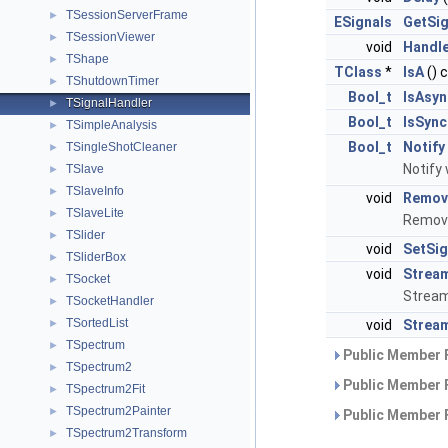
TSessionServerFrame
►
ESignals
GetSig
TSessionViewer
►
void
Handl
TShape
►
TClass
*
IsA
() 
TShutdownTimer
►
Bool_t
IsAsyn
TSignalHandler
►
Bool_t
IsSync
TSimpleAnalysis
►
Bool_t
Notify
TSingleShotCleaner
►
Notify
TSlave
►
TSlaveInfo
►
void
Remov
TSlaveLite
►
Remove
TSlider
►
void
SetSig
TSliderBox
►
void
Strea
TSocket
►
Stream
TSocketHandler
►
TSortedList
►
void
Stream
TSpectrum
►
Public Member 
TSpectrum2
►
Public Member 
TSpectrum2Fit
►
TSpectrum2Painter
►
Public Member 
TSpectrum2Transform
►