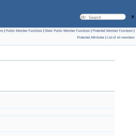
ers
|
Public Member Functions
|
Static Public Member Functions
|
Protected Member Functions
|
Protected Attributes
|
List of all members