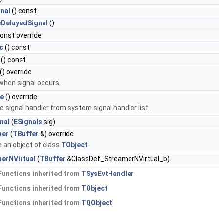
nal
() const
eDelayedSignal
()
const override
c
() const
() const
() override
 when signal occurs.
e
() override
 signal handler from system signal handler list.
nal
(
ESignals
sig)
mer
(
TBuffer
&) override
 an object of class
TObject
.
erNVirtual
(
TBuffer
&ClassDef_StreamerNVirtual_b)
Functions inherited from
TSysEvtHandler
Functions inherited from
TObject
Functions inherited from
TQObject