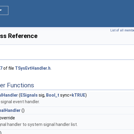
List of all memb
ass Reference
7
of file
TSysEvtHandler.h
.
er Functions
lHandler
(
ESignals
sig,
Bool_t
sync=
kTRUE
)
signal event handler.
nalHandler
()
 override
nal handler to system signal handler list.
)