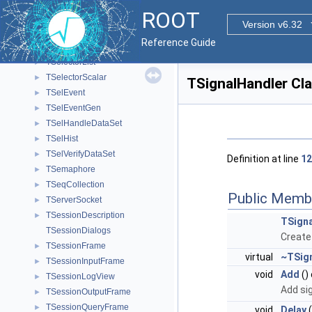
TSecContextCleanup
►
ROOT
TSelector
►
Version v6.32
TSelectorDraw
►
Reference Guide
TSelectorEntries
►
TSelectorList
►
TSelectorScalar
►
TSignalHandler Cl
TSelEvent
►
TSelEventGen
►
TSelHandleDataSet
►
TSelHist
►
TSelVerifyDataSet
►
Definition at line
12
TSemaphore
►
TSeqCollection
►
Public Memb
TServerSocket
►
TSessionDescription
►
TSigna
TSessionDialogs
Create 
TSessionFrame
►
virtual
~TSig
TSessionInputFrame
►
void
Add
()
TSessionLogView
►
Add sig
TSessionOutputFrame
►
TSessionQueryFrame
►
void
Delay
(