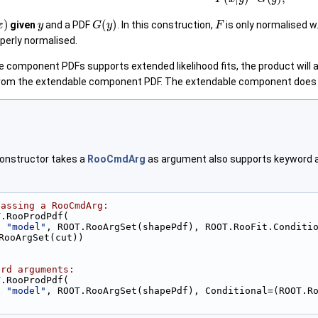
)
y
G
(
y
)
F
given
and a PDF
. In this construction,
is only normalised w.
perly normalised.
the component PDFs supports extended likelihood fits, the product will
om the extendable component PDF. The extendable component does not 
onstructor takes a
RooCmdArg
as argument also supports keyword ar
passing a RooCmdArg:
T.RooProdPdf(
, 
"model"
, ROOT.RooArgSet(shapePdf), ROOT.RooFit.Conditio
RooArgSet(cut))
ord arguments:
T.RooProdPdf(
, 
"model"
, ROOT.RooArgSet(shapePdf), Conditional=(ROOT.R