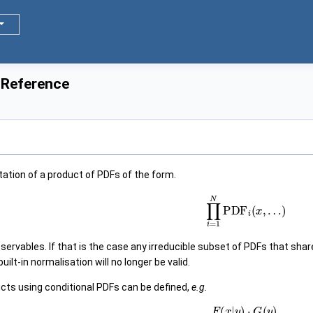
 Reference
tation of a product of PDFs of the form.
∏
i
=
1
N
PDF
i
(
x
,
…
)
rvables. If that is the case any irreducible subset of PDFs that shar
uilt-in normalisation will no longer be valid.
ucts using conditional PDFs can be defined,
e.g.
F
(
x
|
y
)
⋅
G
(
y
)
,