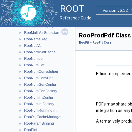
RooMCStudy
►
ROOT
RooMinimizer
►
Version v6.32
RooMoment
►
Reference Guide
RooMsgService
►
RooMultiCategory
►
RooMultiVarGaussian
►
RooProdPdf Class
RooNameReg
►
RooFit
»
RooFit Core
RooNLLVar
►
RooNormSetCache
►
RooNumber
►
RooNumCdf
►
RooNumConvolution
►
Efficient implemen
RooNumConvPdf
►
RooNumGenConfig
►
RooNumGenFactory
►
RooNumIntConfig
►
PDFs may share obse
RooNumIntFactory
►
integration as any b
RooNumRunningInt
►
RooObjCacheManager
►
Alternatively, prod
RooParamBinning
►
RooPlot
►