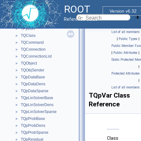
TPyDispatcher
►
ROOT
TPyReturn
►
Version v6.32
TPythia8
►
Reference Guide
TPythia8Decayer
►
TPython
►
List of all members
TQClass
►
|
Public Types
|
TQCommand
►
Public Member Func
TQConnection
►
|
Public Attributes
|
TQConnectionList
►
Static Protected Me
TQObject
►
|
TQObjSender
►
Protected Attributes
TQpDataBase
►
|
TQpDataDens
►
List of all members
TQpDataSparse
►
TQpVar Class
TQpLinSolverBase
►
Reference
TQpLinSolverDens
►
TQpLinSolverSparse
►
TQpProbBase
►
TQpProbDens
►
TQpProbSparse
►
Class
TQpResidual
►