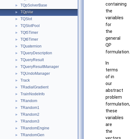
containing
TQpSolverBase
►
the
TQpVar
►
variables
TQSlot
►
for
TQSlotPool
►
the
TQt5Timer
►
general
TQt6Timer
►
QP
TQuaternion
►
formulation.
TQueryDescription
►
TQueryResult
►
In
TQueryResultManager
►
terms
TQUndoManager
►
of in
Track
►
our
TRadialGradient
►
abstract
TrainNodeInfo
►
problem
TRandom
►
formulation,
TRandom1
►
these
TRandom2
►
variables
TRandom3
►
are
TRandomEngine
►
the
TRandomGen
►
vectors