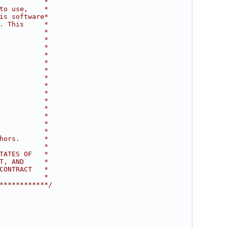
           *
to use,    *
is software*
. This     *
           *
           *
           *
           *
           *
           *
           *
           *
           *
           *
           *
           *
           *
           *
hors.      *
           *
TATES OF   *
T, AND     *
CONTRACT   *
           *
************/