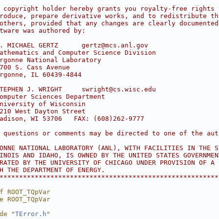
                                                        
 copyright holder hereby grants you royalty-free rights 
roduce, prepare derivative works, and to redistribute th
others, provided that any changes are clearly documented
tware was authored by:                                  
                                                        
. MICHAEL GERTZ      gertz@mcs.anl.gov                  
athematics and Computer Science Division                
rgonne National Laboratory                              
700 S. Cass Avenue                                      
rgonne, IL 60439-4844                                   
                                                        
TEPHEN J. WRIGHT     swright@cs.wisc.edu                
omputer Sciences Department                             
niversity of Wisconsin                                  
210 West Dayton Street                                  
adison, WI 53706   FAX: (608)262-9777                   
                                                        
 questions or comments may be directed to one of the aut
                                                        
ONNE NATIONAL LABORATORY (ANL), WITH FACILITIES IN THE S
INOIS AND IDAHO, IS OWNED BY THE UNITED STATES GOVERNMEN
RATED BY THE UNIVERSITY OF CHICAGO UNDER PROVISION OF A 
H THE DEPARTMENT OF ENERGY.                             
********************************************************
f ROOT_TQpVar
e ROOT_TQpVar
de "
TError.h
"