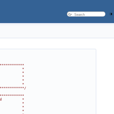
************
           *
           *
           *
           *
           *
************/
************
d          *
           *
           *
           *