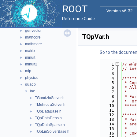
fftw
►
ROOT
foam
Version v6.32
►
fumili
►
Reference Guide
genetic
►
genvector
►
TQpVar.h
mathcore
►
mathmore
►
matrix
►
Go to the documenta
minuit
►
minuit2
    1
// @(#
►
    2
// Aut
mlp
►
    3
physics
►
    4
/*****
    5
 * Cop
quadp
▼
    6
 * All
inc
▼
    7
 *    
    8
 * For
TGondzioSolver.h
►
    9
 * For
TMehrotraSolver.h
►
   10
 *****
   11
TQpDataBase.h
►
   12
/*****
TQpDataDens.h
►
   13
 * Par
   14
 * are
TQpDataSparse.h
►
   15
 *    
TQpLinSolverBase.h
►
   16
 * COP