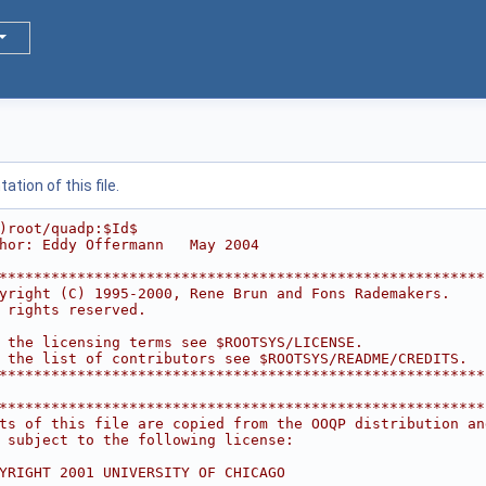
tion of this file.
)root/quadp:$Id$
hor: Eddy Offermann   May 2004
********************************************************
yright (C) 1995-2000, Rene Brun and Fons Rademakers.    
 rights reserved.                                       
                                                        
 the licensing terms see $ROOTSYS/LICENSE.              
 the list of contributors see $ROOTSYS/README/CREDITS.  
********************************************************
********************************************************
ts of this file are copied from the OOQP distribution an
 subject to the following license:                      
                                                        
YRIGHT 2001 UNIVERSITY OF CHICAGO                       