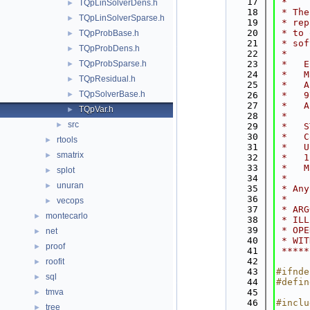
   17
 *    
TQpLinSolverDens.h
►
   18
 * The
TQpLinSolverSparse.h
►
   19
 * rep
   20
 * to 
TQpProbBase.h
►
   21
 * sof
TQpProbDens.h
►
   22
 *    
TQpProbSparse.h
   23
 *   E
►
   24
 *   M
TQpResidual.h
►
   25
 *   A
TQpSolverBase.h
►
   26
 *   9
   27
 *   A
TQpVar.h
►
   28
 *    
src
►
   29
 *   S
   30
 *   C
rtools
►
   31
 *   U
smatrix
►
   32
 *   1
   33
 *   M
splot
►
   34
 *    
unuran
►
   35
 * Any
   36
 *    
vecops
►
   37
 * ARG
montecarlo
►
   38
 * ILL
   39
 * OPE
net
►
   40
 * WIT
proof
►
   41
 *****
   42
roofit
►
   43
#ifnde
sql
►
   44
#defin
tmva
   45
►
   46
#inclu
tree
►