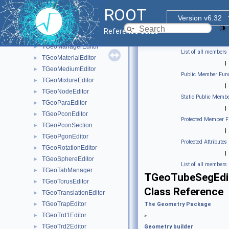
TGeoEltuEditor
►
ROOT
TGeoGedFrame
►
Version v6.32
TGeoGtraEditor
►
Reference Guide
TGeoHypeEditor
►
TGeoManagerEditor
►
List of all members
TGeoMaterialEditor
►
|
TGeoMediumEditor
►
Public Member Func
TGeoMixtureEditor
►
|
TGeoNodeEditor
►
Static Public Membe
TGeoParaEditor
►
|
TGeoPconEditor
►
Protected Member F
TGeoPconSection
►
|
TGeoPgonEditor
►
Protected Attributes
TGeoRotationEditor
►
|
TGeoSphereEditor
►
List of all members
TGeoTabManager
►
TGeoTubeSegEdi
TGeoTorusEditor
►
Class Reference
TGeoTranslationEditor
►
TGeoTrapEditor
►
The Geometry Package
TGeoTrd1Editor
►
»
TGeoTrd2Editor
►
Geometry builder