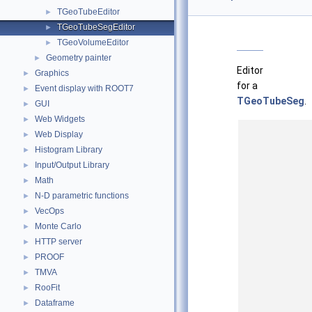
TGeoTubeEditor
►
TGeoTubeSegEditor
►
TGeoVolumeEditor
►
Geometry painter
►
Editor
Graphics
►
for a
Event display with ROOT7
►
TGeoTubeSeg
.
GUI
►
Web Widgets
►
Web Display
►
Histogram Library
►
Input/Output Library
►
Math
►
N-D parametric functions
►
VecOps
►
Monte Carlo
►
HTTP server
►
PROOF
►
TMVA
►
RooFit
►
Dataframe
►