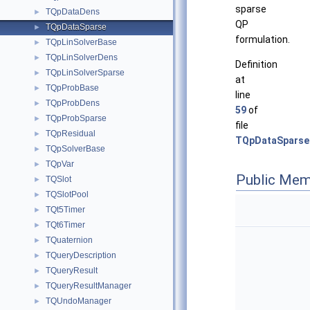
sparse
TQpDataDens
►
QP
TQpDataSparse
►
formulation.
TQpLinSolverBase
►
TQpLinSolverDens
►
Definition
TQpLinSolverSparse
►
at
TQpProbBase
►
line
TQpProbDens
►
59
of
TQpProbSparse
►
file
TQpResidual
►
TQpDataSparse
TQpSolverBase
►
TQpVar
►
Public Mem
TQSlot
►
TQSlotPool
►
TQt5Timer
►
TQt6Timer
►
TQuaternion
►
TQueryDescription
►
TQueryResult
►
TQueryResultManager
►
TQUndoManager
►