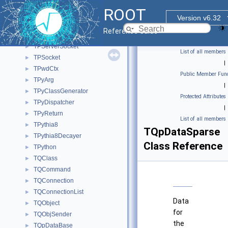
TProofServTerminationHandler
►
ROOT
TProofSuperMaster
►
Version v6.32
TProofVectorContainer
►
Reference Guide
TProtoClass
►
TPServerSocket
►
List of all members
TPSocket
►
|
TPwdCtx
►
Public Member Func
TPyArg
►
|
TPyClassGenerator
►
Protected Attributes
TPyDispatcher
►
|
TPyReturn
►
List of all members
TPythia8
►
TQpDataSparse
TPythia8Decayer
►
Class Reference
TPython
►
TQClass
►
TQCommand
►
TQConnection
►
TQConnectionList
►
Data
TQObject
►
for
TQObjSender
►
the
TQpDataBase
►