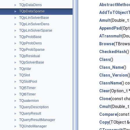
AbstractMetho
TQpDataDens
►
TQpDataSparse
►
AddToTObjectT
TQpLinSolverBase
►
Amult
(Double_t 
TQpLinSolverDens
►
AppendPad
(Opt
TQpLinSolverSparse
►
ATransmult
(Dou
TQpProbBase
►
TQpProbDens
►
Browse
(TBrows
TQpProbSparse
►
CheckedHash
()
TQpResidual
►
Class
()
TQpSolverBase
►
Class_Name
()
TQpVar
►
Class_Version
(
TQSlot
►
TQSlotPool
►
ClassName
() c
TQt5Timer
►
Clear
(Option_t *
TQt6Timer
►
Clone
(const ch
TQuaternion
►
Cmult
(Double_t 
TQueryDescription
►
TQueryResult
►
Compare
(const
TQueryResultManager
►
Copy
(TObject &
TQUndoManager
►