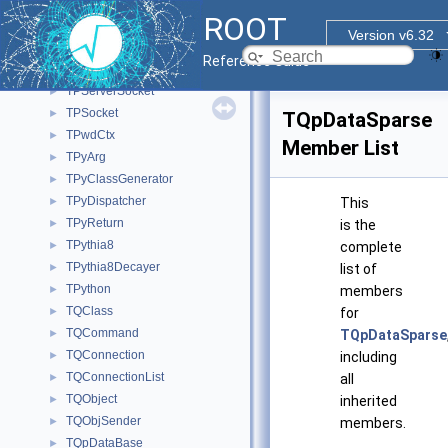
TProofServTerminationHandler
►
ROOT
TProofSuperMaster
►
Version v6.32
TProofVectorContainer
►
Reference Guide
TProtoClass
►
TPServerSocket
►
TPSocket
►
TQpDataSparse
TPwdCtx
►
Member List
TPyArg
►
TPyClassGenerator
►
TPyDispatcher
►
This
TPyReturn
►
is the
TPythia8
►
complete
TPythia8Decayer
►
list of
TPython
►
members
TQClass
►
for
TQCommand
►
TQpDataSparse
TQConnection
►
including
TQConnectionList
►
all
TQObject
►
inherited
TQObjSender
►
members.
TQpDataBase
►