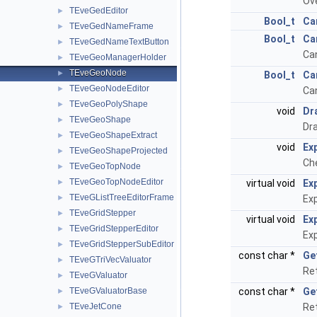
Ov
TEveGedEditor
►
Bool_t
Ca
TEveGedNameFrame
►
Bool_t
Ca
TEveGedNameTextButton
►
Can
TEveGeoManagerHolder
►
TEveGeoNode
►
Bool_t
Ca
TEveGeoNodeEditor
►
Can
TEveGeoPolyShape
►
void
Dr
TEveGeoShape
►
Dra
TEveGeoShapeExtract
►
void
Ex
TEveGeoShapeProjected
►
Che
TEveGeoTopNode
►
TEveGeoTopNodeEditor
►
virtual void
Ex
TEveGListTreeEditorFrame
►
Exp
TEveGridStepper
►
virtual void
Ex
TEveGridStepperEditor
►
Exp
TEveGridStepperSubEditor
►
const char *
Ge
TEveGTriVecValuator
►
Re
TEveGValuator
►
TEveGValuatorBase
const char *
Ge
►
TEveJetCone
Ret
►