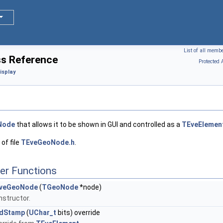
List of all memb
s Reference
Protected 
isplay
Node
that allows it to be shown in GUI and controlled as a
TEveElemen
of file
TEveGeoNode.h
.
er Functions
veGeoNode
(
TGeoNode
*node)
nstructor.
dStamp
(
UChar_t
bits) override