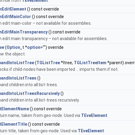
erride from
TEveElement
.
nEditElement
() const override
nEditMainColor
() const override
 edit main-color – not available for assemblies.
nEditMainTransparency
() const override
 edit main transparency – not available for assemblies.
aw
(
Option_t
*
option
="") override
w the object.
pandIntoListTree
(
TGListTree
*ltree,
TGListTreeItem
*parent) overr
cks if child-nodes have been imported ... imports them if not.
pandIntoListTrees
()
and children into all list-trees.
pandIntoListTreesRecursively
()
and children into all list-trees recursively.
tElementName
() const override
turn name, taken from geo-node. Used via
TEveElement
.
tElementTitle
() const override
urn title, taken from geo-node. Used via
TEveElement
.