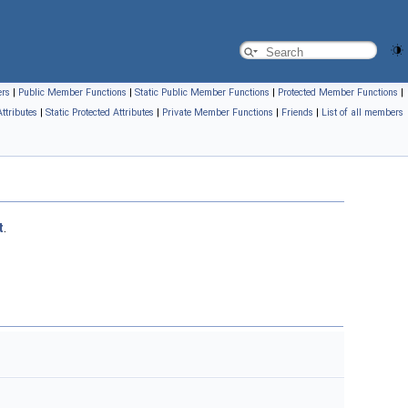
ers
|
Public Member Functions
|
Static Public Member Functions
|
Protected Member Functions
|
Attributes
|
Static Protected Attributes
|
Private Member Functions
|
Friends
|
List of all members
t
.