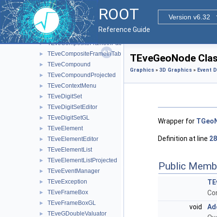
TEveCaloVizEditor
►
ROOT
TEveChunkManager
►
Version v6.32
TEveCompositeFrame
►
Reference Guide
TEveCompositeFrameInMainFrame
►
TEveCompositeFrameInPack
►
TEveCompositeFrameInTab
►
TEveGeoNode Clas
TEveCompound
►
Graphics
»
3D Graphics
»
Event D
TEveCompoundProjected
►
TEveContextMenu
►
TEveDigitSet
►
TEveDigitSetEditor
►
TEveDigitSetGL
►
Wrapper for
TGeo
TEveElement
►
Definition at line
28
TEveElementEditor
►
TEveElementList
►
TEveElementListProjected
►
Public Memb
TEveEventManager
►
TEveException
TE
►
TEveFrameBox
Co
►
TEveFrameBoxGL
►
void
Ad
TEveGDoubleValuator
►