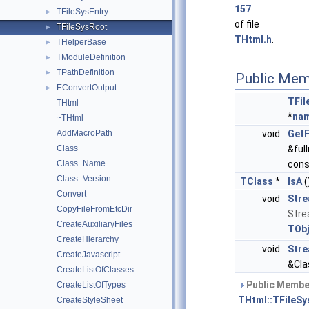
157
TFileSysEntry
►
of file
TFileSysRoot
►
THtml.h
.
THelperBase
►
TModuleDefinition
►
TPathDefinition
►
Public Mem
EConvertOutput
►
TFil
THtml
*
na
~THtml
AddMacroPath
void
Get
Class
&ful
Class_Name
cons
Class_Version
TClass
*
IsA
(
Convert
void
Str
CopyFileFromEtcDir
Stre
CreateAuxiliaryFiles
TObj
CreateHierarchy
void
Stre
CreateJavascript
&Cla
CreateListOfClasses
Public Member
CreateListOfTypes
THtml::TFileSy
CreateStyleSheet