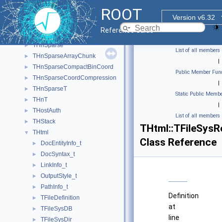
THn
►
ROOT
THnBase
►
Version v6.32
THnChain
►
Reference Guide
THnIter
►
THnSparse
►
List of all members
THnSparseArrayChunk
►
|
THnSparseCompactBinCoord
►
Public Member Func
THnSparseCoordCompression
►
|
THnSparseT
►
Static Public Membe
THnT
►
|
THostAuth
►
List of all members
THStack
►
THtml::TFileSysR
THtml
▼
Class Reference
DocEntityInfo_t
►
DocSyntax_t
►
LinkInfo_t
►
OutputStyle_t
►
PathInfo_t
►
Definition
TFileDefinition
►
at
TFileSysDB
►
line
TFileSysDir
►