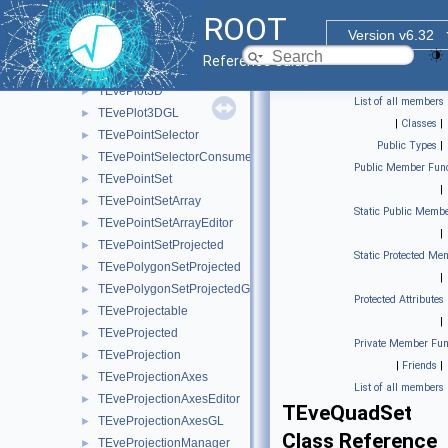
TEvePadHolder
►
ROOT
TEveParamList
►
Version v6.32
TEveParamListEditor
►
Reference Guide
TEvePathMarkT< TT >
►
TEvePlot3D
►
List of all members
TEvePlot3DGL
►
|
Classes
|
TEvePointSelector
►
Public Types
|
TEvePointSelectorConsumer
►
Public Member Func
TEvePointSet
►
|
TEvePointSetArray
►
Static Public Membe
TEvePointSetArrayEditor
►
|
TEvePointSetProjected
►
Static Protected Me
TEvePolygonSetProjected
►
|
TEvePolygonSetProjectedGL
►
Protected Attributes
TEveProjectable
►
|
TEveProjected
►
Private Member Fun
TEveProjection
►
|
Friends
|
TEveProjectionAxes
►
List of all members
TEveProjectionAxesEditor
►
TEveQuadSet
TEveProjectionAxesGL
►
Class Reference
TEveProjectionManager
►