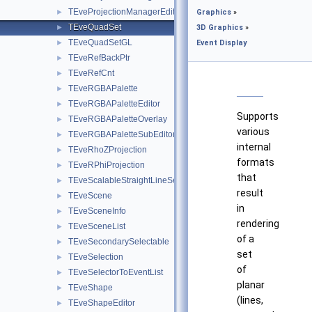
TEveProjectionManagerEditor
►
Graphics
»
TEveQuadSet
►
3D Graphics
»
TEveQuadSetGL
►
Event Display
TEveRefBackPtr
►
TEveRefCnt
►
TEveRGBAPalette
►
TEveRGBAPaletteEditor
►
Supports
TEveRGBAPaletteOverlay
►
various
TEveRGBAPaletteSubEditor
►
internal
TEveRhoZProjection
►
formats
TEveRPhiProjection
►
that
TEveScalableStraightLineSet
►
result
TEveScene
►
in
TEveSceneInfo
►
rendering
TEveSceneList
►
of a
TEveSecondarySelectable
►
set
TEveSelection
►
of
TEveSelectorToEventList
►
planar
TEveShape
►
(lines,
TEveShapeEditor
►