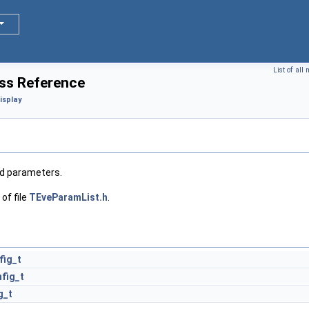
List of al
ss Reference
isplay
ed parameters.
of file
TEveParamList.h
.
fig_t
fig_t
g_t