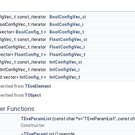
igVec_t::const_iterator
BoolConfigVec_ci
oolConfigVec_t::iterator
BoolConfigVec_i
:vector<
BoolConfig_t
>
BoolConfigVec_t
figVec_t::const_iterator
FloatConfigVec_ci
oatConfigVec_t::iterator
FloatConfigVec_i
:vector<
FloatConfig_t
>
FloatConfigVec_t
figVec_t::const_iterator
IntConfigVec_ci
IntConfigVec_t::iterator
IntConfigVec_i
d::vector<
IntConfig_t
>
IntConfigVec_t
herited from
TEveElement
herited from
TObject
er Functions
TEveParamList
(const char *
n
="TEveParamList", const cha
Constructor.
~TEveParamList
() override