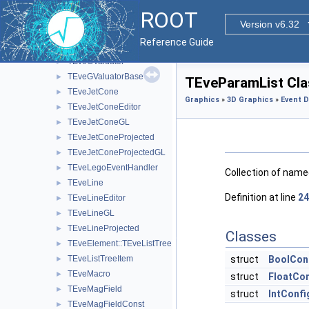
TEveGridStepper
►
ROOT
TEveGridStepperEditor
►
Version v6.32
TEveGridStepperSubEditor
►
Reference Guide
TEveGTriVecValuator
►
TEveGValuator
►
TEveGValuatorBase
►
TEveParamList Cla
TEveJetCone
►
Graphics
»
3D Graphics
»
Event D
TEveJetConeEditor
►
TEveJetConeGL
►
TEveJetConeProjected
►
TEveJetConeProjectedGL
►
TEveLegoEventHandler
►
Collection of nam
TEveLine
►
Definition at line
24
TEveLineEditor
►
TEveLineGL
►
TEveLineProjected
►
Classes
TEveElement::TEveListTreeInfo
►
TEveListTreeItem
struct
BoolCon
►
TEveMacro
►
struct
FloatCon
TEveMagField
►
struct
IntConfi
TEveMagFieldConst
►