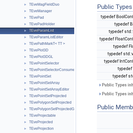
TEveMagFieldDuo
►
Public Types
TEveManager
►
typedef BoolConf
TEvePad
►
typedef B
TEvePadHolder
►
TEveParamList
►
typedef std:
TEveParamListEditor
►
typedef FloatCon
TEvePathMarkT< TT >
►
typedef Fl
TEvePlot3D
►
typedef std:
TEvePlot3DGL
►
typedef IntCon
TEvePointSelector
►
typedef 
TEvePointSelectorConsumer
►
typedef st
TEvePointSet
►
TEvePointSetArray
►
Public Types in
TEvePointSetArrayEditor
►
Public Types in
TEvePointSetProjected
►
TEvePolygonSetProjected
►
Public Memb
TEvePolygonSetProjectedGL
►
TEveProjectable
►
TEveProjected
►
TEveProjection
►