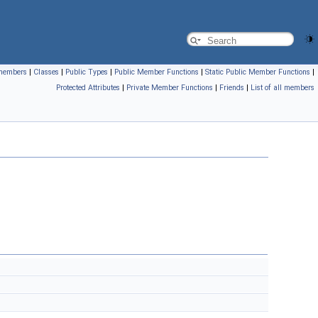
l members
|
Classes
|
Public Types
|
Public Member Functions
|
Static Public Member Functions
|
Protected Attributes
|
Private Member Functions
|
Friends
|
List of all members