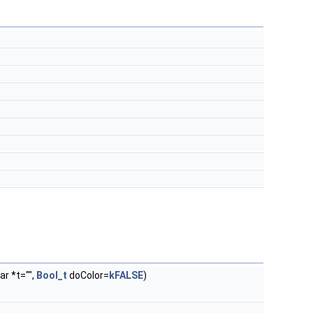
r *t="",
Bool_t
doColor=
kFALSE
)