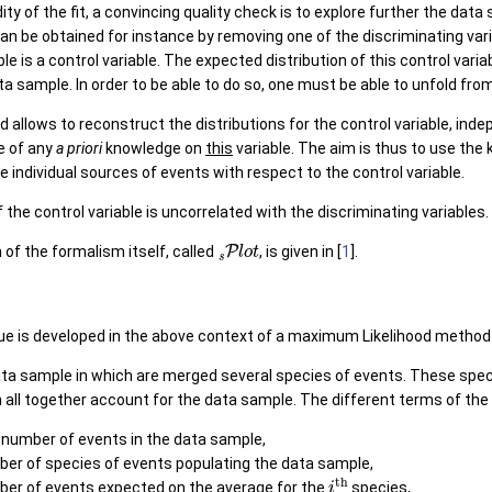
ity of the fit, a convincing quality check is to explore further the data
can be obtained for instance by removing one of the discriminating va
le is a control variable. The expected distribution of this control varia
ta sample. In order to be able to do so, one must be able to unfold fro
allows to reconstruct the distributions for the control variable, inde
e of any
a priori
knowledge on
this
variable. The aim is thus to use the 
e individual sources of events with respect to the control variable.
f the control variable is uncorrelated with the discriminating variables.
s
P
l
o
t
n of the formalism itself, called
, is given in [
1
].
e is developed in the above context of a maximum Likelihood method 
ta sample in which are merged several species of events. These spe
ll together account for the data sample. The different terms of the l
l number of events in the data sample,
ber of species of events populating the data sample,
i
t
h
ber of events expected on the average for the
species,