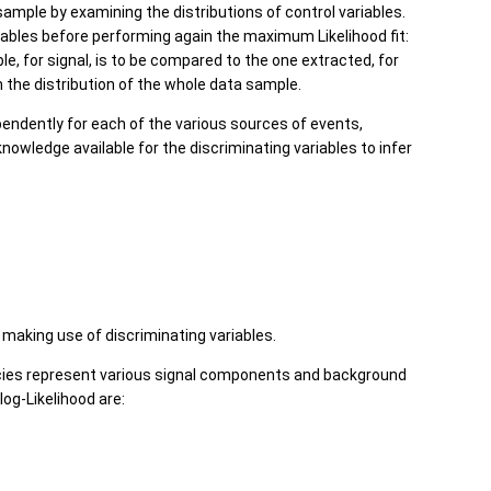
 sample by examining the distributions of control variables.
riables before performing again the maximum Likelihood fit:
ble, for signal, is to be compared to the one extracted, for
m the distribution of the whole data sample.
pendently for each of the various sources of events,
knowledge available for the discriminating variables to infer
making use of discriminating variables.
cies represent various signal components and background
og-Likelihood are: