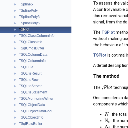
To assess the valid
TSpline5
►
A control variable 
TSplinePoly
►
this removed variab
TSplinePoly3
►
signal, from the da
TSplinePoly5
►
TSPlot
►
The
TSPlot
method 
TSQLClassColumnInfo
►
without making us
TSQLClassInfo
►
the behaviour of th
TSqlCmdsBuffer
►
TSQLColumnData
►
TSPlot
is optimal i
TSQLColumnInfo
►
A detail descriptio
TSQLFile
►
TSQLiteResult
►
The method
TSQLiteRow
►
s
P
l
o
t
TSQLiteServer
►
The
techniqu
TSQLiteStatement
►
One considers a da
TSQLMonitoringWriter
►
components which a
TSQLObjectData
►
N
TSQLObjectDataPool
►
: the tota
N
s
TSQLObjectInfo
►
: the num
N
i
TSqlRawBuffer
►
: the num