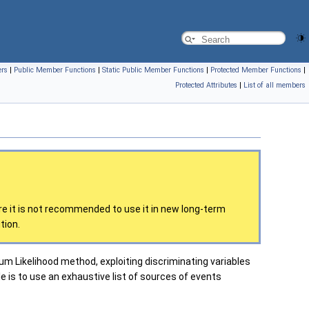
ers
|
Public Member Functions
|
Static Public Member Functions
|
Protected Member Functions
|
Protected Attributes
|
List of all members
re it is not recommended to use it in new long-term
tion.
Likelihood method, exploiting discriminating variables
le is to use an exhaustive list of sources of events