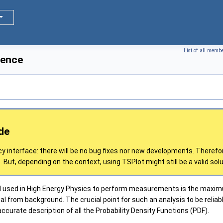
List of all memb
rence
de
cy interface: there will be no bug fixes nor new developments. Therefo
 But, depending on the context, using TSPlot might still be a valid solu
sed in High Energy Physics to perform measurements is the maximum 
al from background. The crucial point for such an analysis to be reliab
curate description of all the Probability Density Functions (PDF).