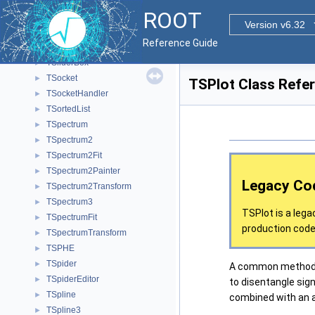
TSlave
►
ROOT
TSlaveInfo
►
Version v6.32
TSlaveLite
►
Reference Guide
TSlider
►
TSliderBox
►
TSocket
►
TSPlot Class Refe
TSocketHandler
►
TSortedList
►
TSpectrum
►
TSpectrum2
►
TSpectrum2Fit
►
TSpectrum2Painter
►
Legacy Co
TSpectrum2Transform
►
TSpectrum3
►
TSPlot is a lega
TSpectrumFit
►
production code.
TSpectrumTransform
►
TSPHE
►
TSpider
►
A common method u
TSpiderEditor
►
to disentangle sign
TSpline
►
combined with an ac
TSpline3
►