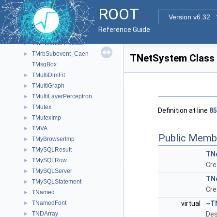
TMPWorkerExecutor< F, T, void >
►
ROOT
TMPWorkerExecutor< F, void, R >
►
Version v6.32
TMPWorkerTree
►
Reference Guide
TMPWorkerTreeFunc
►
TMPWorkerTreeSel
►
TMrbSubevent_Caen
►
TNetSystem Class
TMsgBox
TMultiDimFit
►
TMultiGraph
►
TMultiLayerPerceptron
►
TMutex
►
Definition at line
85
TMutexImp
►
TMVA
►
Public Memb
TMyBrowserImp
►
TMySQLResult
►
TN
TMySQLRow
►
Cre
TMySQLServer
►
TN
TMySQLStatement
►
Cre
TNamed
►
TNamedFont
virtual
~T
►
TNDArray
Des
►