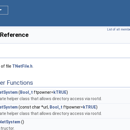
List of all memb
 Reference
of file
TNetFile.h
.
er Functions
etSystem
(
Bool_t
ftpowner=
kTRUE
)
ate helper class that allows directory access via rootd.
etSystem
(const char *url,
Bool_t
ftpowner=
kTRUE
)
ate helper class that allows directory access via rootd.
NetSystem
()
tructor.