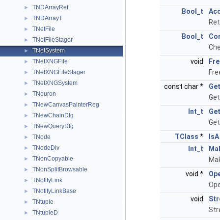
TNDArrayRef
►
Bool_t
Ac
TNDArrayT
►
Ret
TNetFile
►
Bool_t
Con
TNetFileStager
►
Che
TNetSystem
►
void
Fre
TNetXNGFile
►
Fre
TNetXNGFileStager
►
TNetXNGSystem
►
const char *
Get
TNeuron
►
Get
TNewCanvasPainterReg
►
Int_t
Get
TNewChainDlg
►
Get
TNewQueryDlg
►
TClass
*
IsA
TNode
►
TNodeDiv
►
Int_t
Ma
TNonCopyable
►
Mak
TNonSplitBrowsable
►
void *
Ope
TNotifyLink
►
Ope
TNotifyLinkBase
►
void
St
TNtuple
►
Str
TNtupleD
►