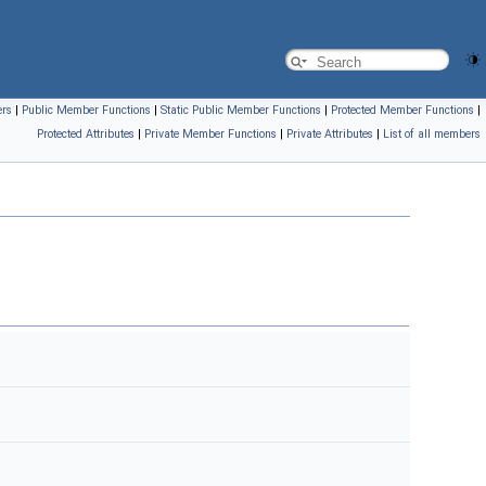
ers
|
Public Member Functions
|
Static Public Member Functions
|
Protected Member Functions
|
Protected Attributes
|
Private Member Functions
|
Private Attributes
|
List of all members