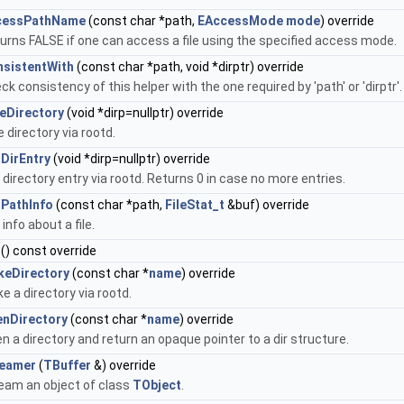
cessPathName
(const char *path,
EAccessMode
mode
) override
urns FALSE if one can access a file using the specified access mode.
sistentWith
(const char *path, void *dirptr) override
ck consistency of this helper with the one required by 'path' or 'dirptr'.
eDirectory
(void *dirp=nullptr) override
e directory via rootd.
DirEntry
(void *dirp=nullptr) override
 directory entry via rootd. Returns 0 in case no more entries.
PathInfo
(const char *path,
FileStat_t
&buf) override
 info about a file.
() const override
keDirectory
(const char *
name
) override
e a directory via rootd.
nDirectory
(const char *
name
) override
n a directory and return an opaque pointer to a dir structure.
reamer
(
TBuffer
&) override
eam an object of class
TObject
.