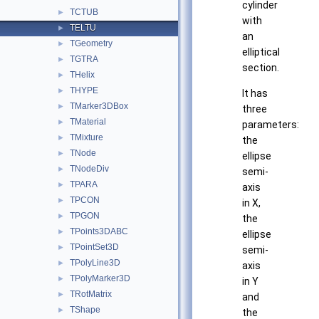
cylinder
TCTUB
►
with
TELTU
►
an
TGeometry
►
elliptical
TGTRA
►
section.
THelix
►
THYPE
►
It has
TMarker3DBox
►
three
TMaterial
►
parameters:
TMixture
►
the
TNode
►
ellipse
TNodeDiv
►
semi-
TPARA
►
axis
TPCON
►
in X,
TPGON
►
the
TPoints3DABC
►
ellipse
TPointSet3D
►
semi-
TPolyLine3D
►
axis
TPolyMarker3D
►
in Y
TRotMatrix
►
and
TShape
►
the