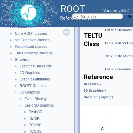
ROOT
ROOT
▼
Version v6.32
ROOT Reference Documentation
Reference Guide
Tutorials
Functional Parts
▼
List of all members
Core ROOT classes
►
TELTU
|
std Extension classes
►
Class
Public Member Func
Parallelized classes
►
|
The Geometry Package
►
Static Public Membe
Graphics
▼
|
Graphics' Backends
►
List of all members
2D Graphics
►
Reference
Graphics attributes
►
Graphics
»
ROOT7 Graphics
►
3D Graphics
»
3D Graphics
▼
Basic 3D graphics.
Event Display
►
Basic 3D graphics.
▼
TAxis3D
►
TBRIK
►
TCONE
►
A
TCONS
►