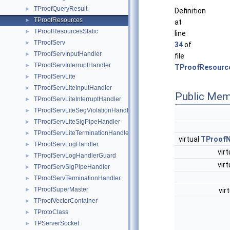
TProofQueryResult
►
Definition
TProofResources
►
at
TProofResourcesStatic
►
line
TProofServ
►
34
of
TProofServInputHandler
►
file
TProofServInterruptHandler
►
TProofResourc
TProofServLite
►
TProofServLiteInputHandler
►
Public Mem
TProofServLiteInterruptHandler
►
TProofServLiteSegViolationHandler
►
TProofServLiteSigPipeHandler
►
TProofServLiteTerminationHandler
►
virtual
TProofN
TProofServLogHandler
►
vir
TProofServLogHandlerGuard
►
vir
TProofServSigPipeHandler
►
TProofServTerminationHandler
►
TProofSuperMaster
vir
►
TProofVectorContainer
►
TProtoClass
►
TPServerSocket
►