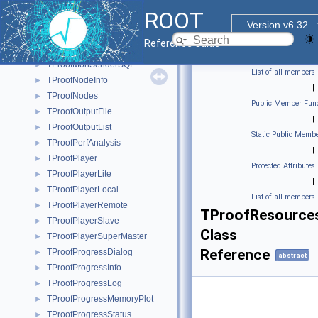
TProofMgrInterruptHandler
►
ROOT
TProofMgrLite
►
Version v6.32
TProofMonSender
►
Reference Guide
TProofMonSenderML
►
TProofMonSenderSQL
►
List of all members
TProofNodeInfo
►
|
TProofNodes
►
Public Member Func
TProofOutputFile
►
|
TProofOutputList
►
Static Public Membe
TProofPerfAnalysis
►
|
TProofPlayer
►
Protected Attributes
TProofPlayerLite
►
|
TProofPlayerLocal
►
List of all members
TProofPlayerRemote
►
TProofResource
TProofPlayerSlave
►
Class
TProofPlayerSuperMaster
►
Reference
TProofProgressDialog
►
abstract
TProofProgressInfo
►
TProofProgressLog
►
TProofProgressMemoryPlot
►
TProofProgressStatus
►