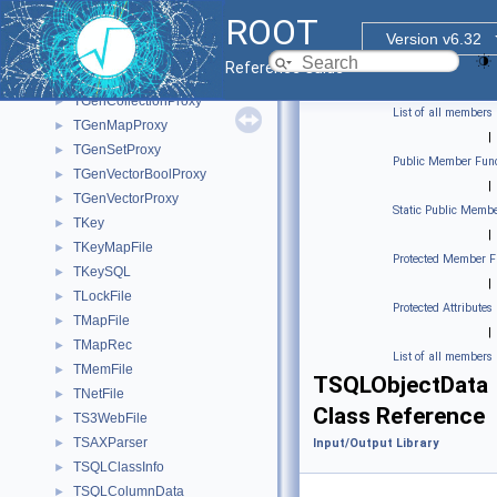
TFileOpenHandle
►
ROOT
TFilePrefetch
►
Version v6.32
TFPBlock
►
Reference Guide
TFree
►
TGenCollectionProxy
►
List of all members
TGenMapProxy
►
|
TGenSetProxy
►
Public Member Func
TGenVectorBoolProxy
►
|
TGenVectorProxy
►
Static Public Membe
TKey
►
|
TKeyMapFile
►
Protected Member F
TKeySQL
►
|
TLockFile
►
Protected Attributes
TMapFile
►
|
TMapRec
►
List of all members
TMemFile
►
TSQLObjectData
TNetFile
►
Class Reference
TS3WebFile
►
TSAXParser
►
Input/Output Library
TSQLClassInfo
►
TSQLColumnData
►