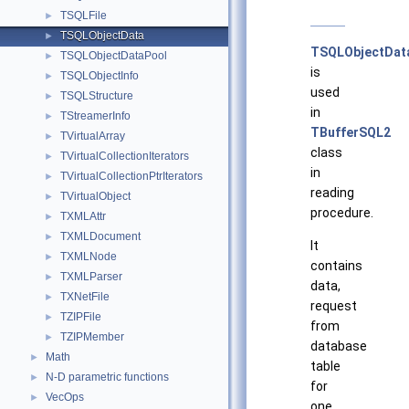
TSQLFile
►
TSQLObjectData
►
TSQLObjectDat
TSQLObjectDataPool
►
is
TSQLObjectInfo
►
used
TSQLStructure
►
in
TStreamerInfo
►
TBufferSQL2
TVirtualArray
►
class
TVirtualCollectionIterators
►
in
TVirtualCollectionPtrIterators
►
reading
TVirtualObject
►
procedure.
TXMLAttr
►
TXMLDocument
►
It
TXMLNode
►
contains
TXMLParser
►
data,
TXNetFile
►
request
TZIPFile
►
from
TZIPMember
►
database
Math
►
table
N-D parametric functions
►
for
VecOps
►
one