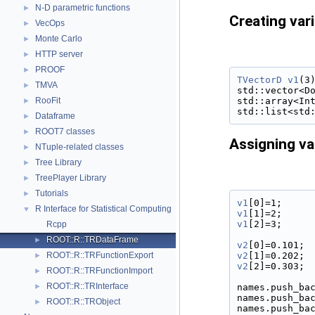
N-D parametric functions
►
Creating var
VecOps
►
Monte Carlo
►
HTTP server
►
PROOF
►
TVectorD
v1
(3
TMVA
►
std::vector<D
std::array<In
RooFit
►
std::list<std
Dataframe
►
ROOT7 classes
►
Assigning va
NTuple-related classes
►
Tree Library
►
TreePlayer Library
►
Tutorials
►
v1
[0]=1;
R Interface for Statistical Computing
▼
v1
[1]=2;
v1
[2]=3;
Rcpp
ROOT::R::TRDataFrame
►
v2
[0]=0.101;
v2
[1]=0.202;
ROOT::R::TRFunctionExport
►
v2
[2]=0.303;
ROOT::R::TRFunctionImport
►
ROOT::R::TRInterface
names.push_ba
►
names.push_ba
ROOT::R::TRObject
►
names.push_ba