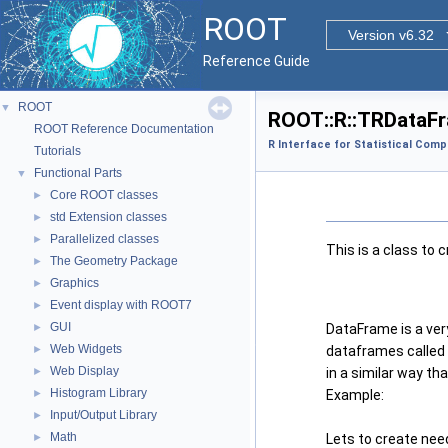
ROOT
Version v6.32
Reference Guide
ROOT
▼
ROOT::R::TRDataFr
ROOT Reference Documentation
R Interface for Statistical Comp
Tutorials
Functional Parts
▼
Core ROOT classes
►
std Extension classes
►
Parallelized classes
►
This is a class to
The Geometry Package
►
Graphics
►
Event display with ROOT7
►
GUI
►
DataFrame is a ver
Web Widgets
►
dataframes called
Web Display
►
in a similar way tha
Histogram Library
►
Example:
Input/Output Library
►
Math
►
Lets to create nee