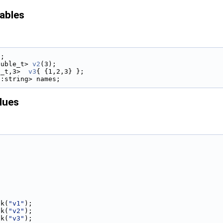
iables
);
ouble_t> 
v2
(3);
t_t,3>  
v3
{ {1,2,3} };
::string> names;
lues
ck(
"v1"
);
ck(
"v2"
);
ck(
"v3"
);