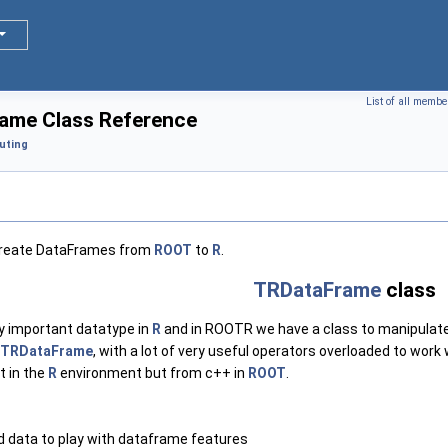
List of all membe
ame Class Reference
uting
 create DataFrames from
ROOT
to
R
.
TRDataFrame
class
y important datatype in
R
and in ROOTR we have a class to manipulat
TRDataFrame
, with a lot of very useful operators overloaded to work
t in the
R
environment but from c++ in
ROOT
.
d data to play with dataframe features