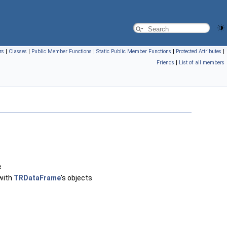
rs
|
Classes
|
Public Member Functions
|
Static Public Member Functions
|
Protected Attributes
|
Friends
|
List of all members
e
 with
TRDataFrame
's objects