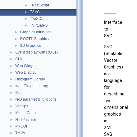
TPostScript
►
TSVG
►
TTeXDump
►
Interface
TVirtualPS
►
to
Graphics attributes
►
SVG.
ROOT7 Graphics
►
3D Graphics
►
SVG
Event display with ROOT7
►
(Scalable
GUI
►
Vector
Web Widgets
►
Graphics)
Web Display
►
is a
Histogram Library
►
language
Input/Output Library
►
for
Math
►
describing
N-D parametric functions
►
two-
VecOps
►
dimensional
Monte Carlo
►
graphics
HTTP server
►
in
PROOF
►
XML.
TMVA
►
SVG