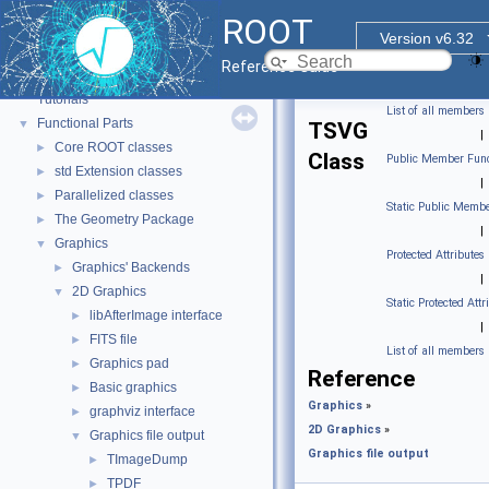
ROOT
Version v6.32
ROOT
▼
Reference Guide
ROOT Reference Documentation
Tutorials
List of all members
Functional Parts
▼
TSVG
|
Core ROOT classes
►
Class
Public Member Func
std Extension classes
►
|
Parallelized classes
►
Static Public Membe
The Geometry Package
►
|
Graphics
▼
Protected Attributes
Graphics' Backends
►
|
2D Graphics
▼
Static Protected Attr
libAfterImage interface
►
|
FITS file
►
List of all members
Graphics pad
►
Reference
Basic graphics
►
Graphics
»
graphviz interface
►
2D Graphics
»
Graphics file output
▼
Graphics file output
TImageDump
►
TPDF
►