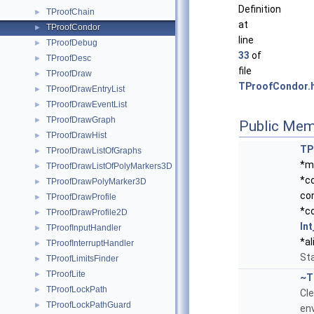
Definition
TProofChain
►
at
TProofCondor
►
line
TProofDebug
►
33
of
TProofDesc
►
file
TProofDraw
►
TProofCondor.
TProofDrawEntryList
►
TProofDrawEventList
►
TProofDrawGraph
►
Public Mem
TProofDrawHist
►
TP
TProofDrawListOfGraphs
►
*m
TProofDrawListOfPolyMarkers3D
►
*co
TProofDrawPolyMarker3D
►
co
TProofDrawProfile
►
*c
TProofDrawProfile2D
►
Int
TProofInputHandler
►
*al
TProofInterruptHandler
►
Sta
TProofLimitsFinder
►
TProofLite
►
~T
TProofLockPath
►
Cl
TProofLockPathGuard
►
en