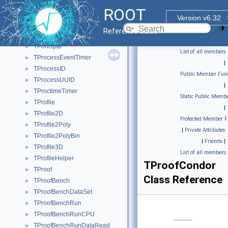
TPosixThreadFactory
►
ROOT
TPostScript
►
Version v6.32
TPRegexp
►
Reference Guide
TPrimary
►
TPrincipal
►
List of all members
TProcessEventTimer
►
|
TProcessID
►
Public Member Func
TProcessUUID
►
|
TProctimeTimer
►
Static Public Membe
TProfile
►
|
TProfile2D
►
Protected Member F
TProfile2Poly
►
|
Private Attributes
TProfile2PolyBin
►
|
Friends
|
TProfile3D
►
List of all members
TProfileHelper
►
TProofCondor
TProof
►
Class Reference
TProofBench
►
TProofBenchDataSet
►
TProofBenchRun
►
TProofBenchRunCPU
►
TProofBenchRunDataRead
►