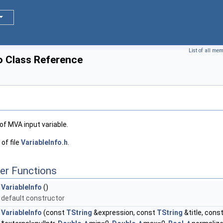
List of all me
o Class Reference
 of MVA input variable.
of file
VariableInfo.h
.
er Functions
VariableInfo
()
default constructor
VariableInfo
(const
TString
&expression, const
TString
&title, cons