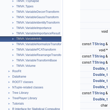
TMVA::TSynapse
►
TMVA::Types
►
TMVA::VariableDecorrTransform
►
TMVA::VariableGaussTransform
►
TMVA::VariableIdentityTransform
►
TMVA::VariableImportance
►
void
TMVA::VariableImportanceResult
►
TMVA::VariableInfo
►
const
TString
&
TMVA::VariableNormalizeTransform
►
TMVA::VariablePCATransform
►
void *
TMVA::VariableRearrangeTransform
►
const
TString
&
TMVA::VariableTransformBase
►
const
TString
&
TMVA::Volume
►
Double_t
RooFit
►
Double_t
Dataframe
►
Double_t
ROOT7 classes
►
Double_t
NTuple-related classes
►
Tree Library
const
TString
&
►
TreePlayer Library
►
Double_t
Tutorials
►
char
R Interface for Statistical Computing
►