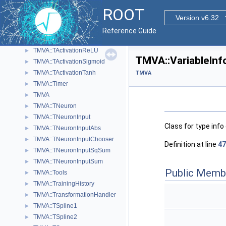
TMVA::TActivation
►
ROOT
TMVA::TActivationChooser
Version v6.32
►
TMVA::TActivationIdentity
►
Reference Guide
TMVA::TActivationRadial
►
TMVA::TActivationReLU
►
TMVA::VariableInf
TMVA::TActivationSigmoid
►
TMVA::TActivationTanh
►
TMVA
TMVA::Timer
►
TMVA
►
TMVA::TNeuron
►
TMVA::TNeuronInput
►
Class for type info
TMVA::TNeuronInputAbs
►
TMVA::TNeuronInputChooser
►
Definition at line
47
TMVA::TNeuronInputSqSum
►
TMVA::TNeuronInputSum
►
Public Memb
TMVA::Tools
►
TMVA::TrainingHistory
►
TMVA::TransformationHandler
►
TMVA::TSpline1
►
TMVA::TSpline2
►