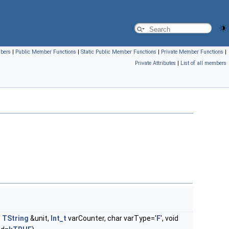
mbers
|
Public Member Functions
|
Static Public Member Functions
|
Private Member Functions
|
Private Attributes
|
List of all members
t
TString
&unit,
Int_t
varCounter, char varType='
F
', void