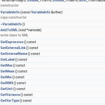
*external=nullptr,
Double_t
min=0,
Double_t
max=0,
Bool_t
normaliz
constructor
VariableInfo
(const
VariableInfo
&other)
copy constructor
~VariableInfo
()
AddToXML
(void *varnode)
write class to XML
GetExpression
() const
GetExternalLink
() const
GetInternalName
() const
GetLabel
() const
GetMax
() const
GetMean
() const
GetMin
() const
GetRMS
() const
GetUnit
() const
GetVariance
() const
GetVarType
() const