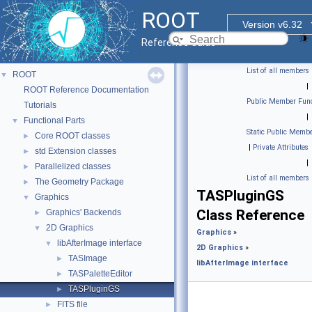
ROOT
Version v6.32
Reference Guide
List of all members
ROOT
▼
|
ROOT Reference Documentation
Public Member Func
Tutorials
|
Functional Parts
▼
Static Public Membe
Core ROOT classes
►
|
Private Attributes
std Extension classes
►
|
Parallelized classes
►
List of all members
The Geometry Package
►
TASPluginGS
Graphics
▼
Class Reference
Graphics' Backends
►
2D Graphics
▼
Graphics
»
libAfterImage interface
▼
2D Graphics
»
TASImage
►
libAfterImage interface
TASPaletteEditor
►
TASPluginGS
►
FITS file
►