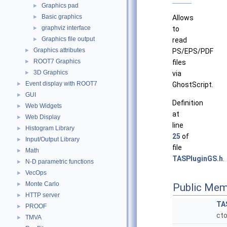
Graphics pad
►
Basic graphics
►
Allows
graphviz interface
►
to
Graphics file output
►
read
Graphics attributes
►
PS/EPS/PDF
ROOT7 Graphics
►
files
3D Graphics
►
via
Event display with ROOT7
►
GhostScript.
GUI
►
Definition
Web Widgets
►
at
Web Display
►
line
Histogram Library
►
25
of
Input/Output Library
►
file
Math
►
TASPluginGS.h
.
N-D parametric functions
►
VecOps
►
Monte Carlo
►
Public Mem
HTTP server
►
TA
PROOF
►
cto
TMVA
►