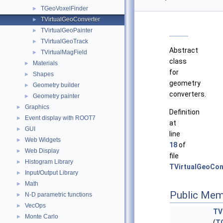
TGeoVoxelFinder
►
TVirtualGeoConverter
►
TVirtualGeoPainter
►
TVirtualGeoTrack
►
Abstract
TVirtualMagField
►
class
Materials
►
for
Shapes
►
geometry
Geometry builder
►
converters.
Geometry painter
►
Graphics
►
Definition
Event display with ROOT7
►
at
GUI
►
line
Web Widgets
►
18
of
Web Display
►
file
Histogram Library
►
TVirtualGeoCon
Input/Output Library
►
Math
►
Public Mem
N-D parametric functions
►
VecOps
►
TV
Monte Carlo
►
(
T