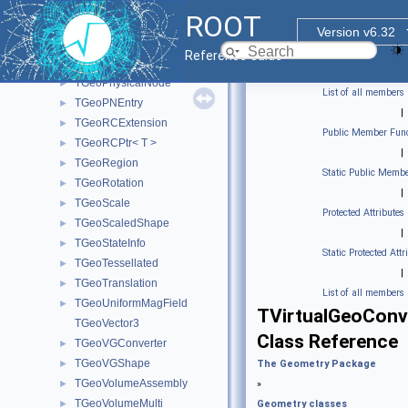
TGeoNodeOffset
►
ROOT
TGeoOpticalSurface
►
Version v6.32
TGeoParallelWorld
►
Reference Guide
TGeoPatternFinder
►
TGeoPhysicalNode
►
List of all members
TGeoPNEntry
►
|
TGeoRCExtension
►
Public Member Func
TGeoRCPtr< T >
►
|
TGeoRegion
►
Static Public Membe
TGeoRotation
►
|
TGeoScale
►
Protected Attributes
TGeoScaledShape
►
|
TGeoStateInfo
►
Static Protected Attr
TGeoTessellated
►
|
TGeoTranslation
►
List of all members
TGeoUniformMagField
►
TVirtualGeoConv
TGeoVector3
Class Reference
TGeoVGConverter
►
TGeoVGShape
►
The Geometry Package
TGeoVolumeAssembly
►
»
TGeoVolumeMulti
►
Geometry classes