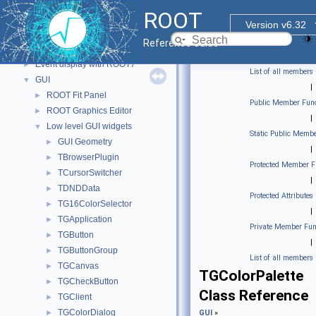
std Extension classes
►
ROOT
Parallelized classes
►
Version v6.32
The Geometry Package
►
Reference Guide
Graphics
►
Event display with ROOT7
►
List of all members
GUI
▼
|
ROOT Fit Panel
►
Public Member Func
ROOT Graphics Editor
►
|
Low level GUI widgets
▼
Static Public Membe
GUI Geometry
►
|
TBrowserPlugin
►
Protected Member F
TCursorSwitcher
►
|
TDNDData
►
Protected Attributes
TG16ColorSelector
►
|
TGApplication
►
Private Member Fun
TGButton
►
|
TGButtonGroup
►
List of all members
TGCanvas
►
TGColorPalette
TGCheckButton
►
Class Reference
TGClient
►
TGColorDialog
►
GUI
»