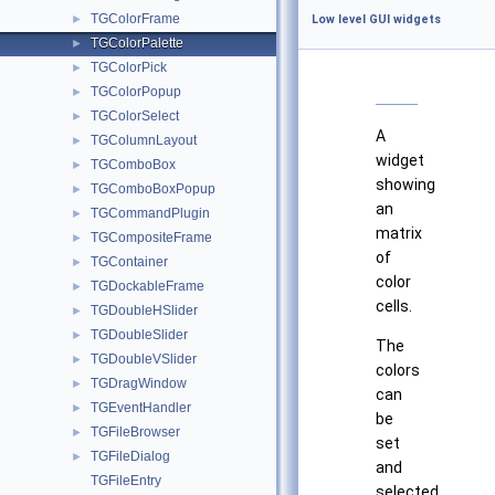
TGColorFrame
►
Low level GUI widgets
TGColorPalette
►
TGColorPick
►
TGColorPopup
►
TGColorSelect
►
A
TGColumnLayout
►
widget
TGComboBox
►
showing
TGComboBoxPopup
►
an
TGCommandPlugin
►
matrix
TGCompositeFrame
►
of
TGContainer
►
color
TGDockableFrame
►
cells.
TGDoubleHSlider
►
TGDoubleSlider
►
The
TGDoubleVSlider
►
colors
TGDragWindow
►
can
TGEventHandler
►
be
TGFileBrowser
►
set
TGFileDialog
►
and
TGFileEntry
selected.