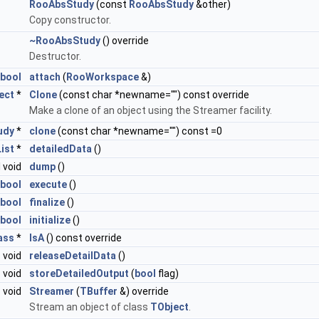
RooAbsStudy
(const
RooAbsStudy
&other)
Copy constructor.
~RooAbsStudy
() override
Destructor.
bool
attach
(
RooWorkspace
&)
ect
*
Clone
(const char *newname="") const override
Make a clone of an object using the Streamer facility.
udy
*
clone
(const char *newname="") const =0
ist
*
detailedData
()
l void
dump
()
bool
execute
()
bool
finalize
()
bool
initialize
()
ass
*
IsA
() const override
void
releaseDetailData
()
void
storeDetailedOutput
(
bool
flag)
void
Streamer
(
TBuffer
&) override
Stream an object of class
TObject
.