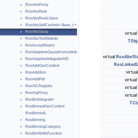
RooAbsProxy
►
RooAbsReal
►
RooAbsRealLValue
►
RooAbsSelfCached< Base_t >
►
RooAbsStudy
►
virtual
RooAbsTestStatistic
►
TObj
RooAcceptReject
►
RooAdaptiveGaussKronrodIntegrator1D
►
virtual
RooAbsSt
RooAdaptiveIntegratorND
►
RooLinkedL
RooAddGenContext
►
virtua
RooAddition
►
RooAddPdf
virtual
►
RooAICRegistry
►
virtual
RooArgProxy
►
virtual
RooBinIntegrator
►
TCl
RooBinnedGenContext
►
RooBinnedL
RooBinning
►
RooBinningCategory
►
RooBinWidthFunction
►