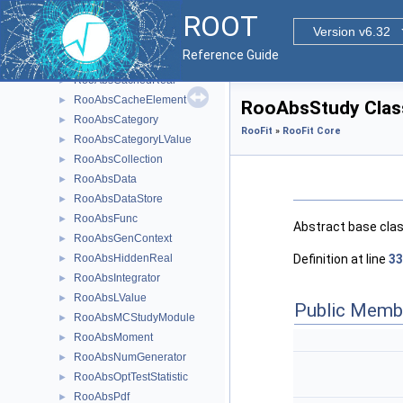
RooAbsArg
►
ROOT
RooAbsBinning
►
Version v6.32
RooAbsCache
►
Reference Guide
RooAbsCachedPdf
►
RooAbsCachedReal
►
RooAbsCacheElement
►
RooAbsStudy Clas
RooAbsCategory
►
RooFit
»
RooFit Core
RooAbsCategoryLValue
►
RooAbsCollection
►
RooAbsData
►
RooAbsDataStore
►
RooAbsFunc
►
Abstract base cla
RooAbsGenContext
►
Definition at line
33
RooAbsHiddenReal
►
RooAbsIntegrator
►
RooAbsLValue
►
Public Memb
RooAbsMCStudyModule
►
RooAbsMoment
►
RooAbsNumGenerator
►
RooAbsOptTestStatistic
►
RooAbsPdf
►