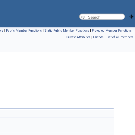
ers
|
Public Member Functions
|
Static Public Member Functions
|
Protected Member Functions
|
Private Attributes
|
Friends
|
List of all members