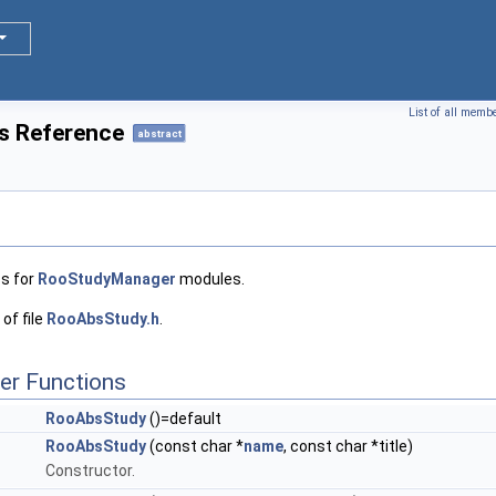
List of all memb
s Reference
abstract
ss for
RooStudyManager
modules.
of file
RooAbsStudy.h
.
er Functions
RooAbsStudy
()=default
RooAbsStudy
(const char *
name
, const char *title)
Constructor.