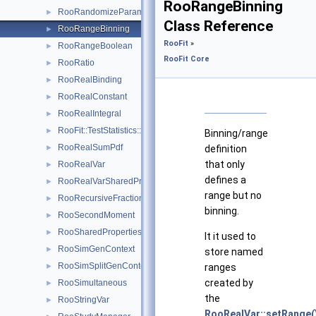
RooRangeBinning
RooRandomizeParamMCSModule
►
Class Reference
RooRangeBinning
►
RooFit
»
RooRangeBoolean
►
RooFit Core
RooRatio
►
RooRealBinding
►
RooRealConstant
►
RooRealIntegral
►
RooFit::TestStatistics::RooRealL
►
Binning/range
RooRealSumPdf
►
definition
that only
RooRealVar
►
defines a
RooRealVarSharedProperties
►
range but no
RooRecursiveFraction
►
binning.
RooSecondMoment
►
RooSharedProperties
►
It it used to
RooSimGenContext
►
store named
RooSimSplitGenContext
►
ranges
created by
RooSimultaneous
►
the
RooStringVar
►
RooRealVar::setRange(