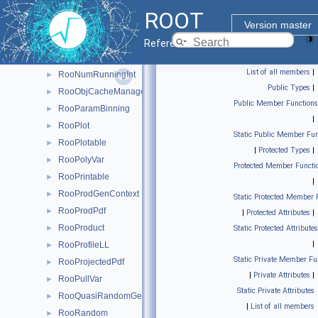
RooNumConvPdf
►
ROOT
RooNumGenConfig
►
Version master
RooNumIntConfig
►
Reference Guide
RooNumIntFactory
►
List of all members
|
RooNumRunningInt
►
Public Types
|
RooObjCacheManager
►
Public Member Functions
RooParamBinning
►
|
RooPlot
►
Static Public Member Fun
RooPlotable
►
|
Protected Types
|
RooPolyVar
►
Protected Member Functi
RooPrintable
►
|
RooProdGenContext
►
Static Protected Member 
RooProdPdf
►
|
Protected Attributes
|
RooProduct
►
Static Protected Attributes
|
RooProfileLL
►
Static Private Member Fu
RooProjectedPdf
►
|
Private Attributes
|
RooPullVar
►
Static Private Attributes
RooQuasiRandomGenerator
►
|
List of all members
RooRandom
►