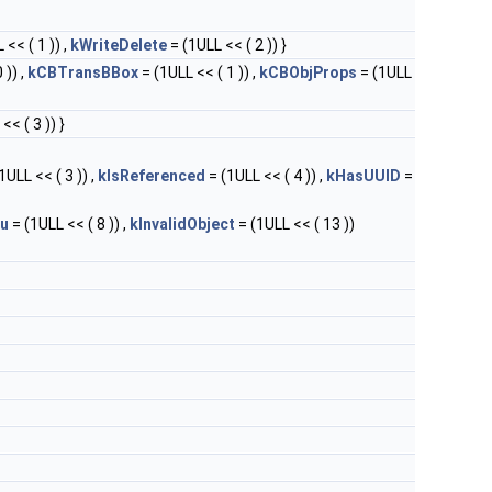
 << ( 1 )) ,
kWriteDelete
= (1ULL << ( 2 )) }
 )) ,
kCBTransBBox
= (1ULL << ( 1 )) ,
kCBObjProps
= (1ULL
<< ( 3 )) }
1ULL << ( 3 )) ,
kIsReferenced
= (1ULL << ( 4 )) ,
kHasUUID
=
u
= (1ULL << ( 8 )) ,
kInvalidObject
= (1ULL << ( 13 ))