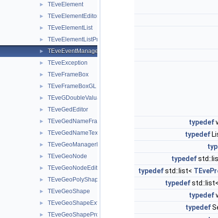
TEveElement
►
TEveElementEditor
►
TEveElementList
►
TEveElementListProjected
►
TEveEventManager
►
TEveException
►
TEveFrameBox
►
TEveFrameBoxGL
►
TEveGDoubleValuator
►
TEveGedEditor
►
TEveGedNameFrame
►
typedef
v
TEveGedNameTextButton
►
typedef
Li
TEveGeoManagerHolder
►
ty
TEveGeoNode
►
typedef
std::li
TEveGeoNodeEditor
►
typedef
std::list<
TEvePr
TEveGeoPolyShape
►
typedef
std::list
TEveGeoShape
►
typedef
v
TEveGeoShapeExtract
►
typedef
Se
TEveGeoShapeProjected
►