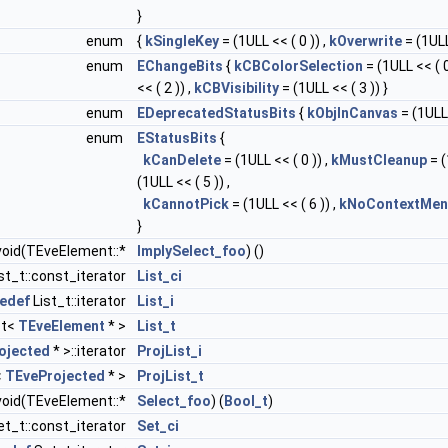
}
enum
{
kSingleKey
= (1ULL << ( 0 )) ,
kOverwrite
= (1ULL
enum
EChangeBits
{
kCBColorSelection
= (1ULL << ( 0
<< ( 2 )) ,
kCBVisibility
= (1ULL << ( 3 )) }
enum
EDeprecatedStatusBits
{
kObjInCanvas
= (1ULL 
enum
EStatusBits
{
kCanDelete
= (1ULL << ( 0 )) ,
kMustCleanup
= (
(1ULL << ( 5 )) ,
kCannotPick
= (1ULL << ( 6 )) ,
kNoContextMen
}
oid(TEveElement::*
ImplySelect_foo
) ()
st_t::const_iterator
List_ci
pedef
List_t::iterator
List_i
st<
TEveElement
* >
List_t
ojected
* >::iterator
ProjList_i
<
TEveProjected
* >
ProjList_t
oid(TEveElement::*
Select_foo
) (
Bool_t
)
t_t::const_iterator
Set_ci