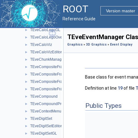
TEveCaloDataHist
►
ROOT
TEveCaloDataVec
►
Version master
TEveCaloLego
►
Reference Guide
TEveCaloLegoEditor
►
TEveCaloLegoGL
►
TEveEventManager Clas
TEveCaloLegoOverlay
►
TEveCaloViz
Graphics
»
3D Graphics
»
Event Display
►
TEveCaloVizEditor
►
TEveChunkManager
►
TEveCompositeFrame
►
TEveCompositeFrameInMainFrame
►
Base class for event man
TEveCompositeFrameInPack
►
Definition at line
19
of file
T
TEveCompositeFrameInTab
►
TEveCompound
►
TEveCompoundProjected
►
Public Types
TEveContextMenu
►
TEveDigitSet
►
TEveDigitSetEditor
►
TEveDigitSetGL
►