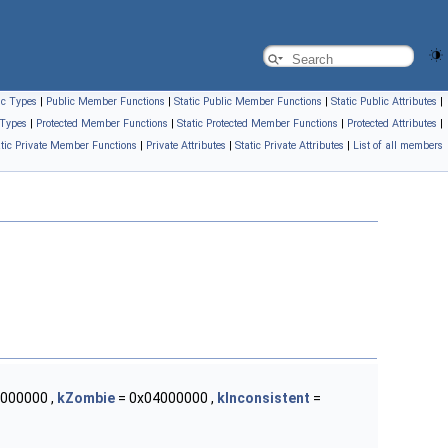
ic Types
|
Public Member Functions
|
Static Public Member Functions
|
Static Public Attributes
|
 Types
|
Protected Member Functions
|
Static Protected Member Functions
|
Protected Attributes
|
atic Private Member Functions
|
Private Attributes
|
Static Private Attributes
|
List of all members
000000 ,
kZombie
= 0x04000000 ,
kInconsistent
=