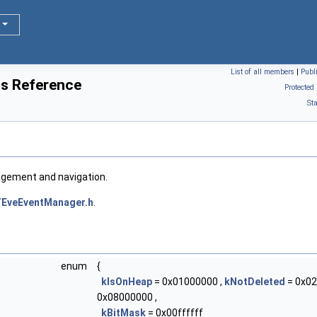
List of all members
|
Publ
s Reference
Protected
St
agement and navigation.
EveEventManager.h
.
enum
{
kIsOnHeap
= 0x01000000 ,
kNotDeleted
= 0x02
0x08000000 ,
kBitMask
= 0x00ffffff