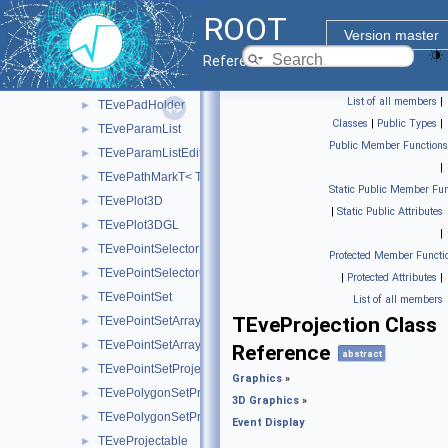
TEveMagFieldConst
►
ROOT
TEveMagFieldDuo
►
Version master
TEveManager
►
Reference Guide
TEvePad
►
List of all members
|
TEvePadHolder
►
Classes
|
Public Types
|
TEveParamList
►
Public Member Functions
TEveParamListEditor
►
|
TEvePathMarkT< TT >
►
Static Public Member Fun
TEvePlot3D
►
|
Static Public Attributes
TEvePlot3DGL
►
|
TEvePointSelector
►
Protected Member Functi
TEvePointSelectorConsumer
►
|
Protected Attributes
|
TEvePointSet
►
List of all members
TEveProjection Class
TEvePointSetArray
►
TEvePointSetArrayEditor
►
Reference
abstract
TEvePointSetProjected
►
Graphics
»
TEvePolygonSetProjected
►
3D Graphics
»
TEvePolygonSetProjectedGL
►
Event Display
TEveProjectable
►