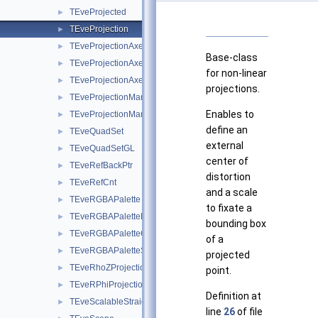
TEveProjected
►
TEveProjection
►
TEveProjectionAxes
►
Base-class
TEveProjectionAxesEditor
►
for non-linear
TEveProjectionAxesGL
►
projections.
TEveProjectionManager
►
Enables to
TEveProjectionManagerEditor
►
define an
TEveQuadSet
►
external
TEveQuadSetGL
►
center of
TEveRefBackPtr
►
distortion
TEveRefCnt
►
and a scale
TEveRGBAPalette
►
to fixate a
TEveRGBAPaletteEditor
►
bounding box
TEveRGBAPaletteOverlay
►
of a
TEveRGBAPaletteSubEditor
►
projected
TEveRhoZProjection
►
point.
TEveRPhiProjection
►
Definition at
TEveScalableStraightLineSet
►
line
26
of file