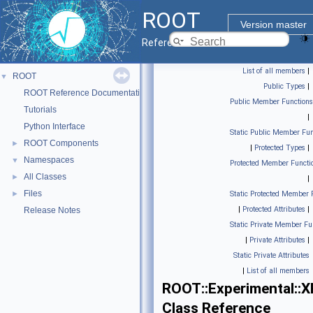
ROOT
Version master
Reference Guide
List of all members
|
ROOT
▼
Public Types
|
ROOT Reference Documentation
Public Member Functions
Tutorials
|
Python Interface
Static Public Member Fun
ROOT Components
►
|
Protected Types
|
Namespaces
▼
Protected Member Functi
All Classes
►
|
Files
►
Static Protected Member 
|
Protected Attributes
|
Release Notes
Static Private Member Fu
|
Private Attributes
|
Static Private Attributes
|
List of all members
ROOT::Experimental::
Class Reference