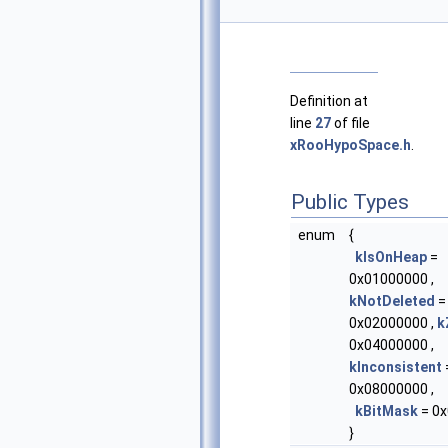
Definition at
line
27
of file
xRooHypoSpace.h
.
Public Types
enum
{
kIsOnHeap
=
0x01000000 ,
kNotDeleted
=
0x02000000 ,
k
0x04000000 ,
kInconsistent
0x08000000 ,
kBitMask
= 0x
}