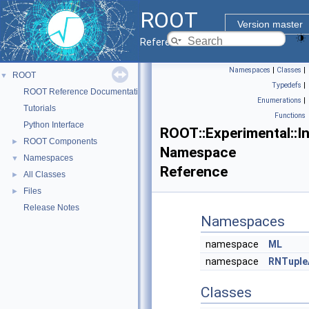
ROOT
Version master
Reference Guide
Namespaces
|
Classes
|
ROOT
▼
Typedefs
|
ROOT Reference Documentation
Enumerations
|
Tutorials
Functions
Python Interface
ROOT::Experimental::In
ROOT Components
►
Namespace
Namespaces
▼
Reference
All Classes
►
Files
►
Release Notes
Namespaces
namespace
ML
namespace
RNTuple
Classes