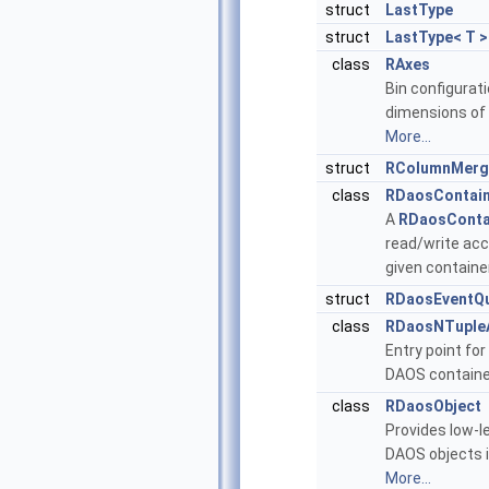
struct
LastType
struct
LastType< T >
class
RAxes
Bin configurati
dimensions of 
More...
struct
RColumnMerg
class
RDaosContai
A
RDaosConta
read/write acc
given containe
struct
RDaosEventQ
class
RDaosNTuple
Entry point for
DAOS containe
class
RDaosObject
Provides low-l
DAOS objects i
More...