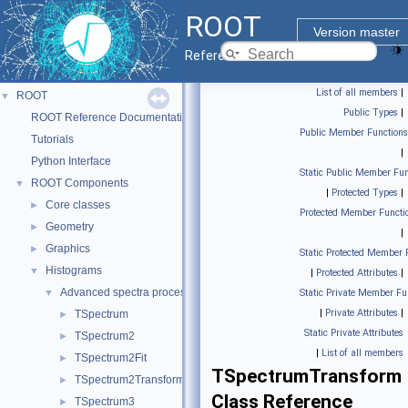
ROOT
Version master
Reference Guide
List of all members
|
ROOT
▼
Public Types
|
ROOT Reference Documentation
Public Member Functions
Tutorials
|
Python Interface
Static Public Member Fun
ROOT Components
▼
|
Protected Types
|
Core classes
►
Protected Member Functi
Geometry
►
|
Graphics
►
Static Protected Member 
Histograms
▼
|
Protected Attributes
|
Advanced spectra processing classes.
▼
Static Private Member Fu
|
Private Attributes
|
TSpectrum
►
Static Private Attributes
TSpectrum2
►
|
List of all members
TSpectrum2Fit
►
TSpectrumTransform
TSpectrum2Transform
►
Class Reference
TSpectrum3
►