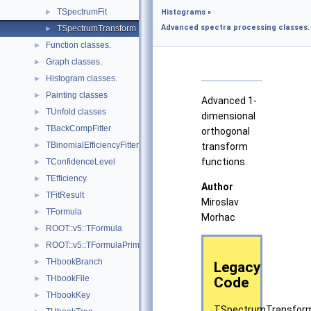
TSpectrumFit
►
Histograms
»
Advanced spectra processing classes.
TSpectrumTransform
►
Function classes.
►
Graph classes.
►
Histogram classes.
►
Painting classes
►
Advanced 1-
TUnfold classes
►
dimensional
TBackCompFitter
►
orthogonal
TBinomialEfficiencyFitter
►
transform
functions.
TConfidenceLevel
►
TEfficiency
►
Author
TFitResult
►
Miroslav
TFormula
►
Morhac
ROOT::v5::TFormula
►
ROOT::v5::TFormulaPrimitive
►
THbookBranch
►
Legacy
THbookFile
Code
►
THbookKey
►
TSpectrumTransfor