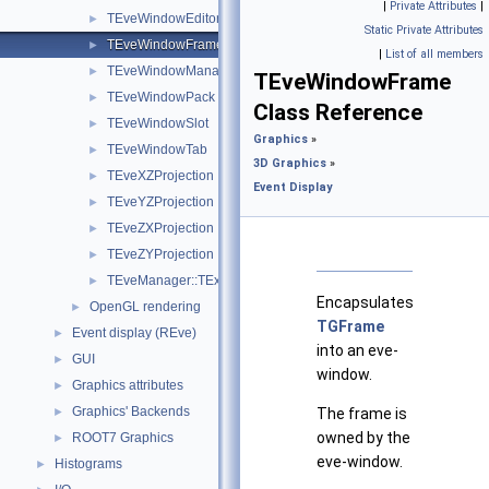
|
Private Attributes
|
TEveWindowEditor
►
Static Private Attributes
TEveWindowFrame
►
|
List of all members
TEveWindowManager
►
TEveWindowFrame
TEveWindowPack
►
Class Reference
TEveWindowSlot
►
Graphics
»
TEveWindowTab
►
3D Graphics
»
TEveXZProjection
►
Event Display
TEveYZProjection
►
TEveZXProjection
►
TEveZYProjection
►
TEveManager::TExceptionHandler
►
Encapsulates
OpenGL rendering
►
TGFrame
Event display (REve)
►
into an eve-
GUI
►
window.
Graphics attributes
►
Graphics' Backends
►
The frame is
owned by the
ROOT7 Graphics
►
eve-window.
Histograms
►