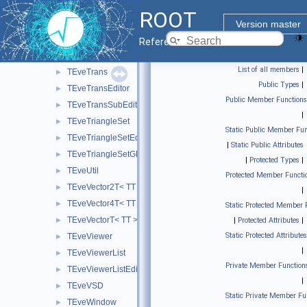
TEveTrackProjectedGL
►
ROOT
TEveTrackPropagator
►
Version master
TEveTrackPropagatorEditor
►
Reference Guide
TEveTrackPropagatorSubEditor
►
List of all members
|
TEveTrans
►
Public Types
|
TEveTransEditor
►
Public Member Functions
TEveTransSubEditor
►
|
TEveTriangleSet
►
Static Public Member Fun
TEveTriangleSetEditor
►
|
Static Public Attributes
TEveTriangleSetGL
►
|
Protected Types
|
TEveUtil
►
Protected Member Functi
TEveVector2T< TT >
►
|
TEveVector4T< TT >
►
Static Protected Member 
TEveVectorT< TT >
►
|
Protected Attributes
|
Static Protected Attributes
TEveViewer
►
|
TEveViewerList
►
Private Member Function
TEveViewerListEditor
►
|
TEveVSD
►
Static Private Member Fu
TEveWindow
►