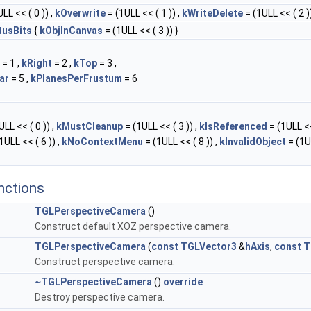
LL << ( 0 )) ,
kOverwrite
= (1ULL << ( 1 )) ,
kWriteDelete
= (1ULL << ( 2 ))
tusBits
{
kObjInCanvas
= (1ULL << ( 3 )) }
= 1 ,
kRight
= 2 ,
kTop
= 3 ,
ar
= 5 ,
kPlanesPerFrustum
= 6
LL << ( 0 )) ,
kMustCleanup
= (1ULL << ( 3 )) ,
kIsReferenced
= (1ULL <<
1ULL << ( 6 )) ,
kNoContextMenu
= (1ULL << ( 8 )) ,
kInvalidObject
= (1U
nctions
TGLPerspectiveCamera
()
Construct default XOZ perspective camera.
TGLPerspectiveCamera
(
const
TGLVector3
&
hAxis
,
const
T
Construct perspective camera.
~TGLPerspectiveCamera
()
override
Destroy perspective camera.