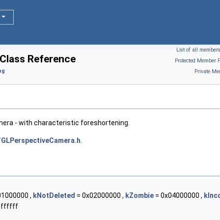
List of all member
Class Reference
Protected Member F
ng
Private Me
era - with characteristic foreshortening.
GLPerspectiveCamera.h
.
01000000 ,
kNotDeleted
= 0x02000000 ,
kZombie
= 0x04000000 ,
kInc
ffffff