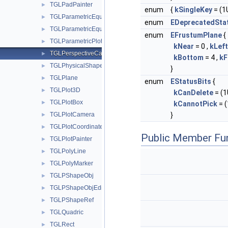
TGLPadPainter
►
enum
{
kSingleKey
= (1U
TGLParametricEquation
►
enum
EDeprecatedSta
TGLParametricEquationGL
►
enum
EFrustumPlane
{
TGLParametricPlot
►
kNear
= 0 ,
kLeft
TGLPerspectiveCamera
►
kBottom
= 4 ,
kF
TGLPhysicalShape
►
}
TGLPlane
►
enum
EStatusBits
{
TGLPlot3D
►
kCanDelete
= (1U
TGLPlotBox
►
kCannotPick
= (
TGLPlotCamera
}
►
TGLPlotCoordinates
►
Public Member Fu
TGLPlotPainter
►
TGLPolyLine
►
TGLPolyMarker
►
TGLPShapeObj
►
TGLPShapeObjEditor
►
TGLPShapeRef
►
TGLQuadric
►
TGLRect
►