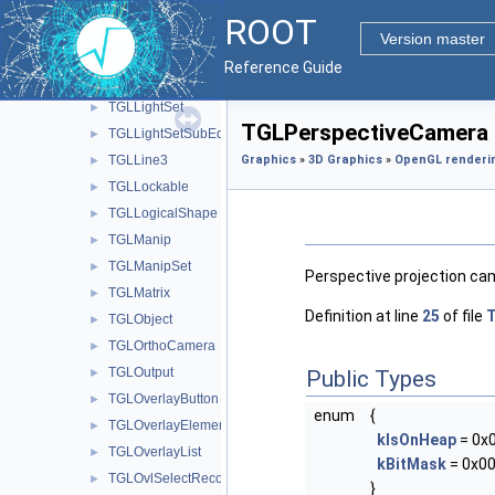
TGLH2PolyPainter
►
ROOT
TGLHistPainter
►
Version master
TGLIsoPainter
►
Reference Guide
TGLLegoPainter
►
TGLLightSet
►
TGLPerspectiveCamera 
TGLLightSetSubEditor
►
TGLLine3
Graphics
»
3D Graphics
»
OpenGL renderi
►
TGLLockable
►
TGLLogicalShape
►
TGLManip
►
TGLManipSet
►
Perspective projection cam
TGLMatrix
►
Definition at line
25
of file
T
TGLObject
►
TGLOrthoCamera
►
TGLOutput
►
Public Types
TGLOverlayButton
►
enum
{
TGLOverlayElement
►
kIsOnHeap
= 0x
TGLOverlayList
►
kBitMask
= 0x00
TGLOvlSelectRecord
►
}