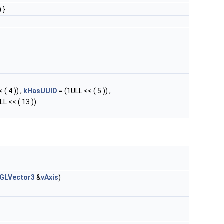
 }
 ( 4 )) ,
kHasUUID
= (1ULL << ( 5 )) ,
LL << ( 13 ))
GLVector3
&
vAxis
)