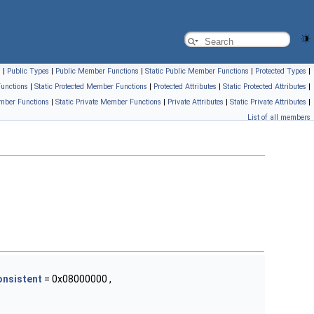
s
|
Public Types
|
Public Member Functions
|
Static Public Member Functions
|
Protected Types
|
unctions
|
Static Protected Member Functions
|
Protected Attributes
|
Static Protected Attributes
|
mber Functions
|
Static Private Member Functions
|
Private Attributes
|
Static Private Attributes
|
List of all members
onsistent
= 0x08000000 ,