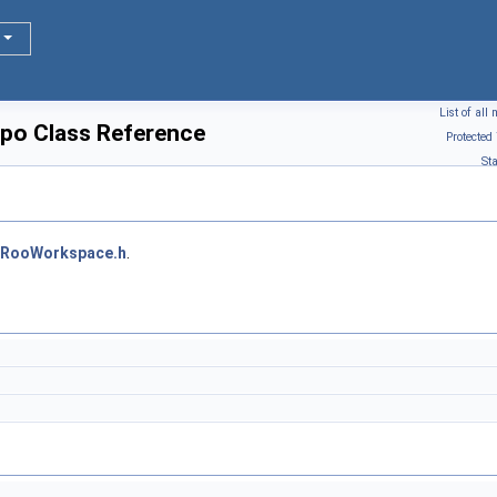
List of al
o Class Reference
Protected
St
RooWorkspace.h
.