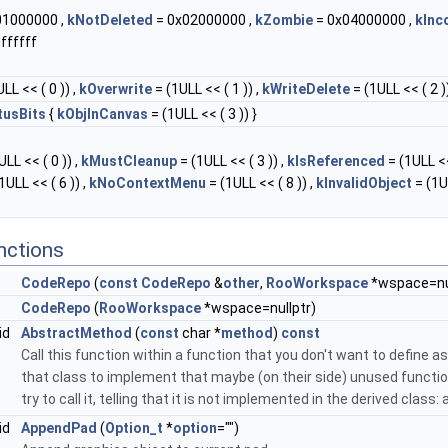
01000000 ,
kNotDeleted
= 0x02000000 ,
kZombie
= 0x04000000 ,
kInc
ffffff
LL << ( 0 )) ,
kOverwrite
= (1ULL << ( 1 )) ,
kWriteDelete
= (1ULL << ( 2 ))
tusBits
{
kObjInCanvas
= (1ULL << ( 3 )) }
LL << ( 0 )) ,
kMustCleanup
= (1ULL << ( 3 )) ,
kIsReferenced
= (1ULL <<
1ULL << ( 6 )) ,
kNoContextMenu
= (1ULL << ( 8 )) ,
kInvalidObject
= (1U
nctions
CodeRepo
(
const
CodeRepo
&
other
,
RooWorkspace
*wspace=nul
CodeRepo
(
RooWorkspace
*wspace=nullptr)
id
AbstractMethod
(
const
char *
method
)
const
Call this function within a function that you don't want to define as 
that class to implement that maybe (on their side) unused function
try to call it, telling that it is not implemented in the derived class
id
AppendPad
(
Option_t
*
option
="")