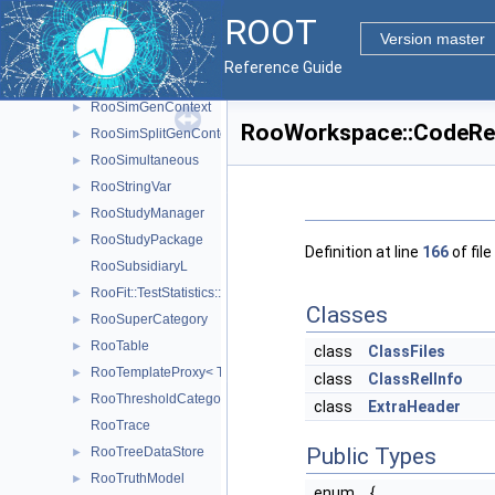
RooRealVarSharedProperties
►
ROOT
RooRecursiveFraction
►
Version master
RooSecondMoment
►
Reference Guide
RooSharedProperties
►
RooSimGenContext
►
RooWorkspace::CodeRep
RooSimSplitGenContext
►
RooSimultaneous
►
RooStringVar
►
RooStudyManager
►
RooStudyPackage
►
Definition at line
166
of file
RooSubsidiaryL
RooFit::TestStatistics::RooSumL
►
Classes
RooSuperCategory
►
RooTable
►
class
ClassFiles
RooTemplateProxy< T >
►
class
ClassRelInfo
RooThresholdCategory
►
class
ExtraHeader
RooTrace
Public Types
RooTreeDataStore
►
RooTruthModel
►
enum
{