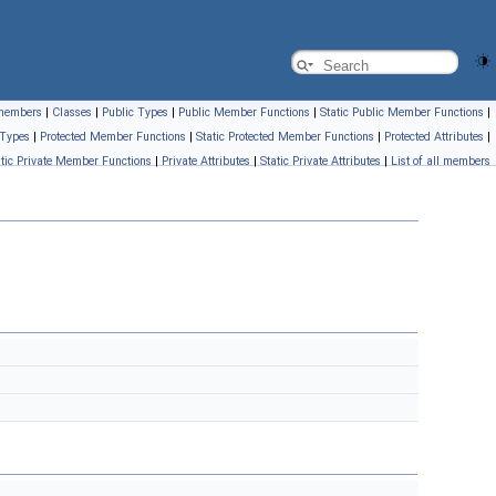
l members
|
Classes
|
Public Types
|
Public Member Functions
|
Static Public Member Functions
|
 Types
|
Protected Member Functions
|
Static Protected Member Functions
|
Protected Attributes
|
atic Private Member Functions
|
Private Attributes
|
Static Private Attributes
|
List of all members