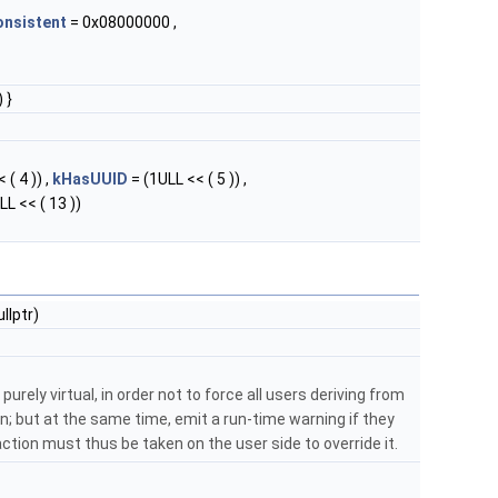
onsistent
= 0x08000000 ,
 }
 ( 4 )) ,
kHasUUID
= (1ULL << ( 5 )) ,
LL << ( 13 ))
lptr)
purely virtual, in order not to force all users deriving from
; but at the same time, emit a run-time warning if they
: action must thus be taken on the user side to override it.