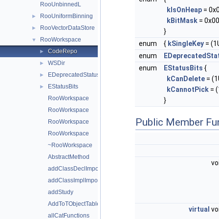
RooUnbinnedL
kIsOnHeap
= 0x
RooUniformBinning
►
kBitMask
= 0x00
RooVectorDataStore
►
}
RooWorkspace
▼
enum
{
kSingleKey
= (1U
CodeRepo
►
enum
EDeprecatedSta
WSDir
►
enum
EStatusBits
{
EDeprecatedStatusBits
►
kCanDelete
= (1U
EStatusBits
►
kCannotPick
= (
RooWorkspace
}
RooWorkspace
Public Member Fu
RooWorkspace
RooWorkspace
~RooWorkspace
AbstractMethod
vo
addClassDeclImportDir
addClassImplImportDir
addStudy
AddToTObjectTable
virtual
vo
allCatFunctions