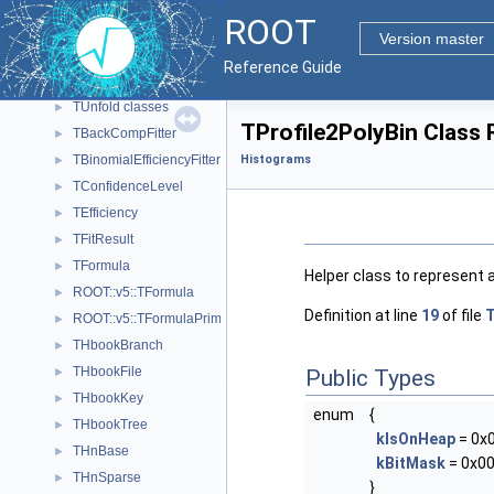
Function classes.
►
ROOT
Graph classes.
►
Version master
Histogram classes.
►
Reference Guide
Painting classes
►
TUnfold classes
►
TProfile2PolyBin Class
TBackCompFitter
►
TBinomialEfficiencyFitter
Histograms
►
TConfidenceLevel
►
TEfficiency
►
TFitResult
►
TFormula
►
Helper class to represent a
ROOT::v5::TFormula
►
Definition at line
19
of file
T
ROOT::v5::TFormulaPrimitive
►
THbookBranch
►
THbookFile
►
Public Types
THbookKey
►
enum
{
THbookTree
►
kIsOnHeap
= 0x
THnBase
►
kBitMask
= 0x00
THnSparse
►
}