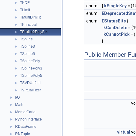
TKDE
►
enum
{
kSingleKey
= (1U
TLimit
►
enum
EDeprecatedSta
TMultiDimFit
►
enum
EStatusBits
{
TPrincipal
►
kCanDelete
= (1U
TProfile2PolyBin
►
kCannotPick
= (
TSpline
►
}
TSpline3
►
Public Member Fu
TSpline5
►
TSplinePoly
►
TSplinePoly3
►
TSplinePoly5
►
TSVDUnfold
►
TVirtualFitter
►
I/O
►
vo
Math
►
Monte Carlo
►
Python Interface
►
RDataFrame
►
virtual
vo
RNTuple
►