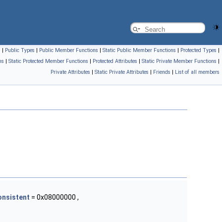
s
|
Public Types
|
Public Member Functions
|
Static Public Member Functions
|
Protected Types
|
ns
|
Static Protected Member Functions
|
Protected Attributes
|
Static Private Member Functions
|
Private Attributes
|
Static Private Attributes
|
Friends
|
List of all members
onsistent
= 0x08000000 ,