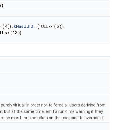
 }
 ( 4 )) ,
kHasUUID
= (1ULL << ( 5 )) ,
LL << ( 13 ))
purely virtual, in order not to force all users deriving from
; but at the same time, emit a run-time warning if they
: action must thus be taken on the user side to override it.