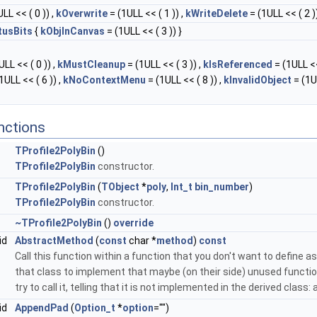
LL << ( 0 )) ,
kOverwrite
= (1ULL << ( 1 )) ,
kWriteDelete
= (1ULL << ( 2 ))
tusBits
{
kObjInCanvas
= (1ULL << ( 3 )) }
LL << ( 0 )) ,
kMustCleanup
= (1ULL << ( 3 )) ,
kIsReferenced
= (1ULL <<
1ULL << ( 6 )) ,
kNoContextMenu
= (1ULL << ( 8 )) ,
kInvalidObject
= (1U
nctions
TProfile2PolyBin
()
TProfile2PolyBin
constructor.
TProfile2PolyBin
(
TObject
*
poly
,
Int_t
bin_number
)
TProfile2PolyBin
constructor.
~TProfile2PolyBin
()
override
id
AbstractMethod
(
const
char *
method
)
const
Call this function within a function that you don't want to define as 
that class to implement that maybe (on their side) unused function
try to call it, telling that it is not implemented in the derived class
id
AppendPad
(
Option_t
*
option
="")