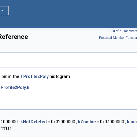
List of all member
 Reference
Protected Member Functio
 bin in the
TProfile2Poly
histogram.
Profile2Poly.h
.
01000000 ,
kNotDeleted
= 0x02000000 ,
kZombie
= 0x04000000 ,
kInc
ffffff