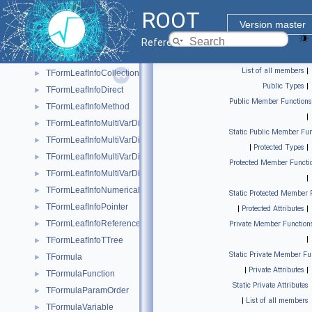
TFormLeafInfoCast
►
ROOT
TFormLeafInfoClones
►
Version master
TFormLeafInfoCollection
►
Reference Guide
TFormLeafInfoCollectionObject
►
List of all members
|
TFormLeafInfoCollectionSize
►
Public Types
|
TFormLeafInfoDirect
►
Public Member Functions
TFormLeafInfoMethod
►
|
TFormLeafInfoMultiVarDim
►
Static Public Member Fun
TFormLeafInfoMultiVarDimClones
►
|
Protected Types
|
TFormLeafInfoMultiVarDimCollection
►
Protected Member Functi
TFormLeafInfoMultiVarDimDirect
►
|
TFormLeafInfoNumerical
►
Static Protected Member 
TFormLeafInfoPointer
►
|
Protected Attributes
|
TFormLeafInfoReference
►
Private Member Function
|
TFormLeafInfoTTree
►
Static Private Member Fu
TFormula
►
|
Private Attributes
|
TFormulaFunction
►
Static Private Attributes
TFormulaParamOrder
►
|
List of all members
TFormulaVariable
►