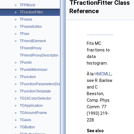
TFractionFitter Class
TFPBlock
►
Reference
TFractionFitter
►
TFrame
►
TFrameEditor
►
TFree
►
TFriendElement
►
Fits MC
TFriendProxy
fractions to
TFriendProxyDescriptor
data
TFumili
►
histogram.
TFumiliMinimizer
►
À la
HMCMLL
,
TFunction
►
see R. Barlow
TFunctionParametersDialog
►
and C.
TFunctionTemplate
►
Beeston,
TG16ColorSelector
►
Comp. Phys.
TGApplication
►
Comm. 77
TGAroundFrame
►
(1993) 219-
228
TGaxis
►
TGButton
►
See also