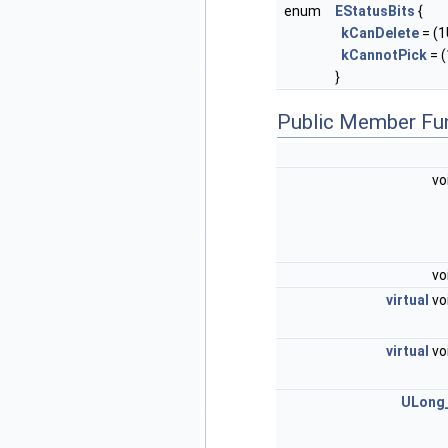
enum
EStatusBits
{
kCanDelete
= (1U
kCannotPick
= (
}
Public Member Fu
vo
vo
virtual
vo
virtual
vo
ULong