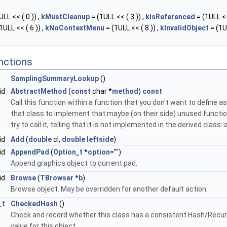
LL << ( 0 )) ,
kMustCleanup
= (1ULL << ( 3 )) ,
kIsReferenced
= (1ULL <<
1ULL << ( 6 )) ,
kNoContextMenu
= (1ULL << ( 8 )) ,
kInvalidObject
= (1U
nctions
SamplingSummaryLookup
()
id
AbstractMethod
(
const
char *
method
)
const
Call this function within a function that you don't want to define as 
that class to implement that maybe (on their side) unused function
try to call it, telling that it is not implemented in the derived class
id
Add
(
double
cl,
double
leftside
)
id
AppendPad
(
Option_t
*
option
="")
Append graphics object to current pad.
id
Browse
(
TBrowser
*
b
)
Browse object. May be overridden for another default action.
_t
CheckedHash
()
Check and record whether this class has a consistent Hash/Recur
value for this object.