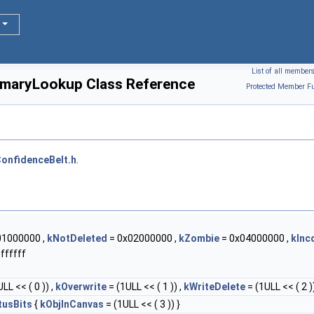
List of all member
maryLookup Class Reference
Protected Member Fu
onfidenceBelt.h
.
01000000 ,
kNotDeleted
= 0x02000000 ,
kZombie
= 0x04000000 ,
kInc
ffffff
LL << ( 0 )) ,
kOverwrite
= (1ULL << ( 1 )) ,
kWriteDelete
= (1ULL << ( 2 ))
tusBits
{
kObjInCanvas
= (1ULL << ( 3 )) }