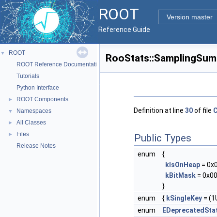
ROOT
Version master
Reference Guide
ROOT
▼
RooStats::SamplingSum
ROOT Reference Documentation
Tutorials
Python Interface
ROOT Components
►
Definition at line
30
of file
C
Namespaces
▼
All Classes
►
Files
►
Public Types
Release Notes
enum
{
kIsOnHeap
= 0x
kBitMask
= 0x00
}
enum
{
kSingleKey
= (1U
enum
EDeprecatedSta