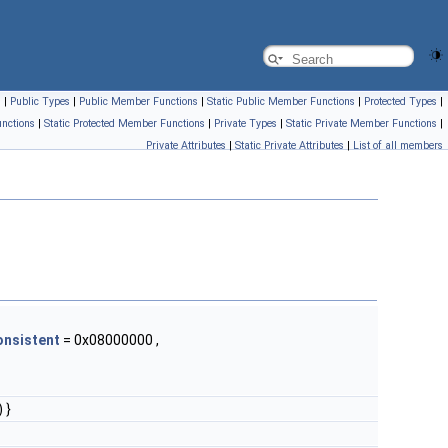
s
|
Public Types
|
Public Member Functions
|
Static Public Member Functions
|
Protected Types
|
nctions
|
Static Protected Member Functions
|
Private Types
|
Static Private Member Functions
|
Private Attributes
|
Static Private Attributes
|
List of all members
onsistent
= 0x08000000 ,
 }