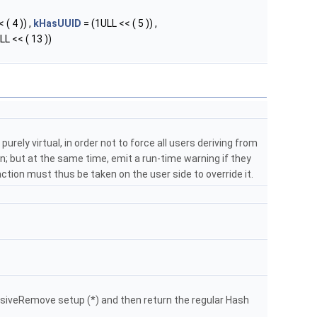
 ( 4 )) ,
kHasUUID
= (1ULL << ( 5 )) ,
LL << ( 13 ))
purely virtual, in order not to force all users deriving from
; but at the same time, emit a run-time warning if they
: action must thus be taken on the user side to override it.
siveRemove setup (*) and then return the regular Hash