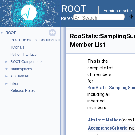
ROOT
Version master
Reference Guide
ROOT
▼
RooStats::SamplingS
ROOT Reference Documentation
Member List
Tutorials
Python Interface
This is the
ROOT Components
►
complete list
Namespaces
▼
of members
All Classes
►
for
Files
►
RooStats::SamplingS
Release Notes
including all
inherited
members.
AbstractMethod
(const
AcceptanceCriteria
typ