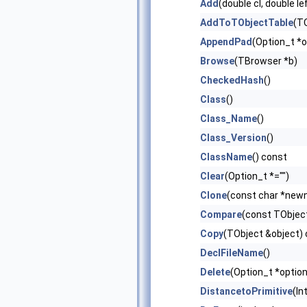
Add
(double cl, double le
AddToTObjectTable
(TO
AppendPad
(Option_t *o
Browse
(TBrowser *b)
CheckedHash
()
Class
()
Class_Name
()
Class_Version
()
ClassName
() const
Clear
(Option_t *="")
Clone
(const char *new
Compare
(const TObject
Copy
(TObject &object)
DeclFileName
()
Delete
(Option_t *option
DistancetoPrimitive
(In