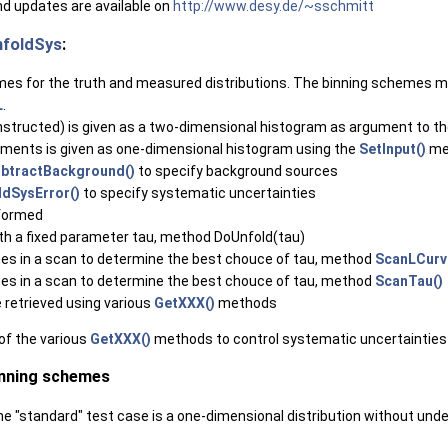
d updates are available on
http://www.desy.de/~sschmitt
foldSys
:
mes for the truth and measured distributions. The binning schemes ma
L
.
onstructed) is given as a two-dimensional histogram as argument to t
ments is given as one-dimensional histogram using the
SetInput()
me
btractBackground()
to specify background sources
dSysError()
to specify systematic uncertainties
rformed
ith a fixed parameter tau, method DoUnfold(tau)
imes in a scan to determine the best chouce of tau, method
ScanLCurv
imes in a scan to determine the best chouce of tau, method
ScanTau()
e retrieved using various
GetXXX()
methods
of the various
GetXXX()
methods to control systematic uncertainties
inning schemes
 the "standard" test case is a one-dimensional distribution without und