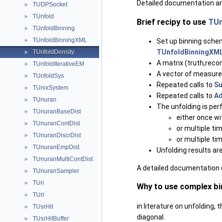
Detailed documentation an
TUDPSocket
►
TUnfold
►
Brief recipy to use
TUn
TUnfoldBinning
►
TUnfoldBinningXML
Set up binning sche
►
TUnfoldBinningXM
TUnfoldDensity
►
A matrix (truth,rec
TUnfoldIterativeEM
►
A vector of measure
TUnfoldSys
►
Repeated calls to
Su
TUnixSystem
►
Repeated calls to
Ad
TUnuran
►
The unfolding is pe
TUnuranBaseDist
►
either once w
TUnuranContDist
►
or multiple t
TUnuranDiscrDist
►
or multiple t
TUnuranEmpDist
►
Unfolding results ar
TUnuranMultiContDist
►
A detailed documentation 
TUnuranSampler
►
TUri
►
Why to use complex b
TUrl
►
in literature on unfolding,
TUsrHit
►
diagonal.
TUsrHitBuffer
►