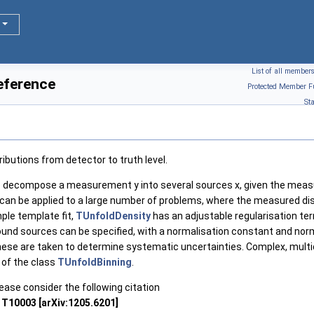
List of all member
eference
Protected Member F
St
ributions from detector to truth level.
o decompose a measurement y into several sources x, given the meas
an be applied to a large number of problems, where the measured distr
ple template fit,
TUnfoldDensity
has an adjustable regularisation ter
nd sources can be specified, with a normalisation constant and normal
these are taken to determine systematic uncertainties. Complex, mult
 of the class
TUnfoldBinning
.
lease consider the following citation
 T10003 [arXiv:1205.6201]