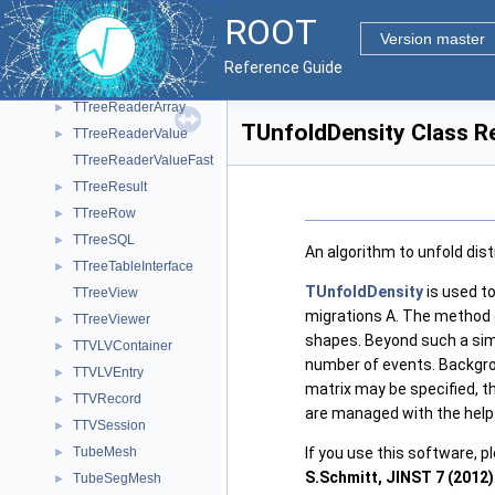
TTreeInput
►
ROOT
TTreePerfStats
►
Version master
TTreePlayer
►
Reference Guide
TTreeReader
►
TTreeReaderArray
►
TUnfoldDensity Class R
TTreeReaderValue
►
TTreeReaderValueFast
TTreeResult
►
TTreeRow
►
TTreeSQL
►
An algorithm to unfold dist
TTreeTableInterface
►
TUnfoldDensity
is used t
TTreeView
migrations A. The method c
TTreeViewer
►
shapes. Beyond such a sim
TTVLVContainer
►
number of events. Backgrou
TTVLVEntry
►
matrix may be specified, 
TTVRecord
►
are managed with the help
TTVSession
►
TubeMesh
If you use this software, p
►
S.Schmitt, JINST 7 (2012)
TubeSegMesh
►