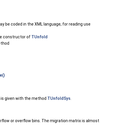
y be coded in the XML language, for reading use
he constructor of
TUnfold
thod
e()
 is given with the method
TUnfoldSys
.
erflow or overflow bins. The migration matrix is almost