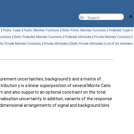
s
|
Public Types
|
Public Member Functions
|
Static Public Member Functions
|
Protected Types
|
unctions
|
Static Protected Member Functions
|
Protected Attributes
|
Private Member Functions
|
atic Private Member Functions
|
Private Attributes
|
Static Private Attributes
|
List of all members
urement uncertainties, background b and a matrix of
ibution y is a linear superposition of several Monte Carlo
m and also supports an optional constraint on the total
isation uncertainty. In addition, variants of the response
idimensional arrangements of signal and background bins