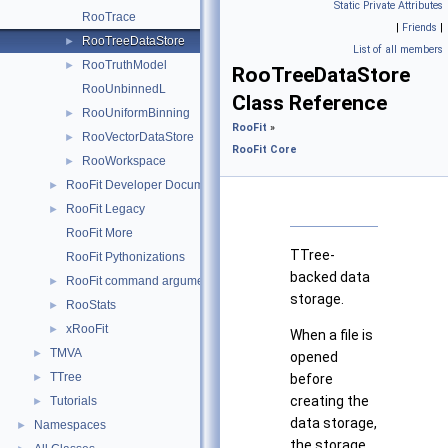
Static Private Attributes
RooTrace
|
Friends
|
RooTreeDataStore
►
List of all members
RooTruthModel
►
RooTreeDataStore
RooUnbinnedL
Class Reference
RooUniformBinning
►
RooFit
»
RooVectorDataStore
►
RooFit Core
RooWorkspace
►
RooFit Developer Documentation
►
RooFit Legacy
►
RooFit More
TTree-
RooFit Pythonizations
backed data
RooFit command arguments
►
storage.
RooStats
►
xRooFit
►
When a file is
TMVA
►
opened
TTree
►
before
creating the
Tutorials
►
data storage,
Namespaces
►
the storage