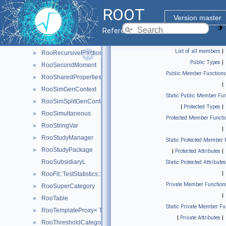
RooFit::TestStatistics::RooRealL
►
ROOT
RooRealSumPdf
►
Version master
RooRealVar
►
Reference Guide
RooRealVarSharedProperties
►
List of all members
|
RooRecursiveFraction
►
Public Types
|
RooSecondMoment
►
Public Member Functions
RooSharedProperties
►
|
RooSimGenContext
►
Static Public Member Fun
RooSimSplitGenContext
►
|
Protected Types
|
RooSimultaneous
►
Protected Member Functi
RooStringVar
►
|
RooStudyManager
►
Static Protected Member 
RooStudyPackage
►
|
Protected Attributes
|
RooSubsidiaryL
Static Protected Attributes
|
RooFit::TestStatistics::RooSumL
►
Private Member Function
RooSuperCategory
►
|
RooTable
►
Static Private Member Fu
RooTemplateProxy< T >
►
|
Private Attributes
|
RooThresholdCategory
►