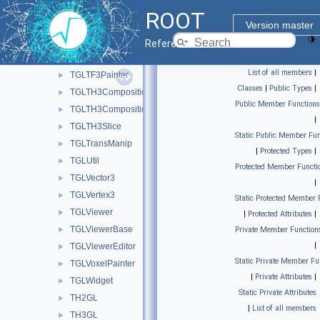
TGLSphere
►
ROOT
TGLStopwatch
►
Version master
TGLSurfacePainter
►
Reference Guide
TGLText
►
List of all members
|
TGLTF3Painter
►
Classes
|
Public Types
|
TGLTH3Composition
►
Public Member Functions
TGLTH3CompositionPainter
►
|
TGLTH3Slice
►
Static Public Member Fun
TGLTransManip
►
|
Protected Types
|
TGLUtil
►
Protected Member Functi
TGLVector3
►
|
TGLVertex3
►
Static Protected Member 
TGLViewer
►
|
Protected Attributes
|
TGLViewerBase
►
Private Member Function
|
TGLViewerEditor
►
Static Private Member Fu
TGLVoxelPainter
►
|
Private Attributes
|
TGLWidget
►
Static Private Attributes
TH2GL
►
|
List of all members
TH3GL
►