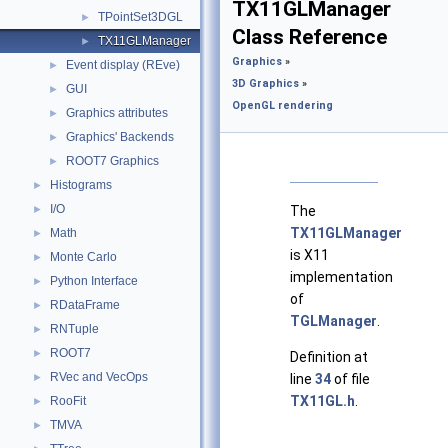
TX11GLManager
TPointSet3DGL
►
Class Reference
TX11GLManager
►
Graphics
»
Event display (REve)
►
3D Graphics
»
GUI
►
OpenGL rendering
Graphics attributes
►
Graphics' Backends
►
ROOT7 Graphics
►
Histograms
►
I/O
►
The
TX11GLManager
Math
►
is X11
Monte Carlo
►
implementation
Python Interface
►
of
RDataFrame
►
TGLManager
.
RNTuple
►
ROOT7
►
Definition at
RVec and VecOps
►
line
34
of file
TX11GL.h
.
RooFit
►
TMVA
►