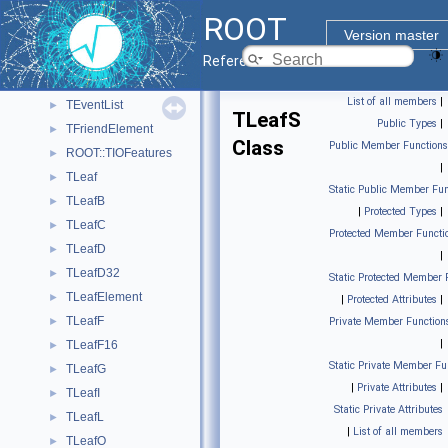
TEntryList
►
ROOT
TEntryListArray
►
Version master
TEntryListBlock
►
Reference Guide
TEntryListFromFile
►
List of all members
|
TEventList
►
TLeafS
Public Types
|
TFriendElement
►
Class
Public Member Functions
ROOT::TIOFeatures
►
|
TLeaf
►
Static Public Member Fun
TLeafB
►
|
Protected Types
|
TLeafC
►
Protected Member Functi
TLeafD
►
|
TLeafD32
►
Static Protected Member 
TLeafElement
►
|
Protected Attributes
|
TLeafF
►
Private Member Function
|
TLeafF16
►
Static Private Member Fu
TLeafG
►
|
Private Attributes
|
TLeafI
►
Static Private Attributes
TLeafL
►
|
List of all members
TLeafO
►