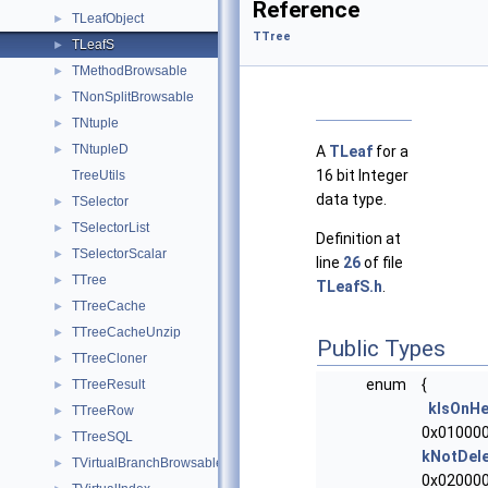
Reference
TLeafObject
►
TTree
TLeafS
►
TMethodBrowsable
►
TNonSplitBrowsable
►
TNtuple
►
TNtupleD
►
A
TLeaf
for a
16 bit Integer
TreeUtils
data type.
TSelector
►
TSelectorList
►
Definition at
TSelectorScalar
►
line
26
of file
TTree
►
TLeafS.h
.
TTreeCache
►
TTreeCacheUnzip
►
Public Types
TTreeCloner
►
enum
{
TTreeResult
►
kIsOnH
TTreeRow
►
0x010000
TTreeSQL
►
kNotDel
TVirtualBranchBrowsable
►
0x020000