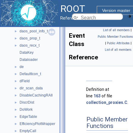
daos_handle_t
►
ROOT
daos_iod_t
►
Version master
daos_iom_t
►
Reference Guide
daos_obj_id_t
►
List of all members
|
daos_pool_info_t
►
Event
Public Member Functions
daos_prop_t
►
Class
|
Public Attributes
|
daos_recx_t
►
List of all members
DataKey
Reference
Dataloader
de
►
DefaultIcon_t
►
dField
►
dir_scan_data
►
Definition at
DisableCachingRAII
►
line
163
of file
collection_proxies.C
.
DiscrDist
►
DoWork
►
EdgeTable
►
Public Member
EfficiencyPlotWrapper
►
Functions
EmptyCall
►