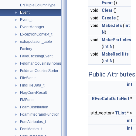
Event
()
ENTupleColumnType
void
Clear
()
Event
►
void
Create
()
Event_t
►
void
MakeJets
(
int
EventManager
►
N
)
ExceptionContext_t
►
void
MakeParticles
extrapolation_table
►
(
int
N
)
Factory
void
MakeRecHits
FakeCrossingEvent
►
(
int
N
)
FeldmanCousinsBinomialInterval
►
FeldmanCousinsSorter
►
Public Attributes
FileStat_t
►
int
FindFileData_t
►
FlagConvResult
►
REveCaloDataHist
*
FMFunc
FoamDistribution
►
std::vector<
TList
* >
FoamIntegrandFunction
►
int
FontAttributes_t
►
int
FontMetrics_t
►