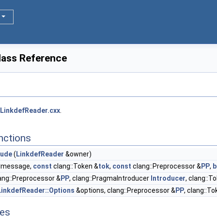
lass Reference
LinkdefReader.cxx
.
nctions
lude
(
LinkdefReader
&owner)
*message,
const
clang::Token &
tok
,
const
clang::Preprocessor &
PP
,
b
ang::Preprocessor &
PP
, clang::PragmaIntroducer
Introducer
, clang::T
LinkdefReader::Options
&options, clang::Preprocessor &
PP
, clang::T
tes