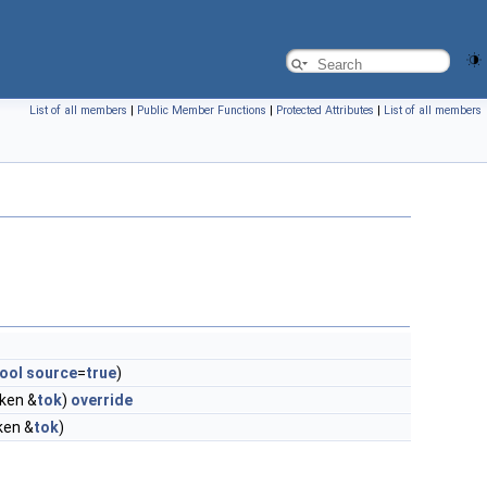
List of all members
|
Public Member Functions
|
Protected Attributes
|
List of all members
ool
source
=
true
)
oken &
tok
)
override
oken &
tok
)