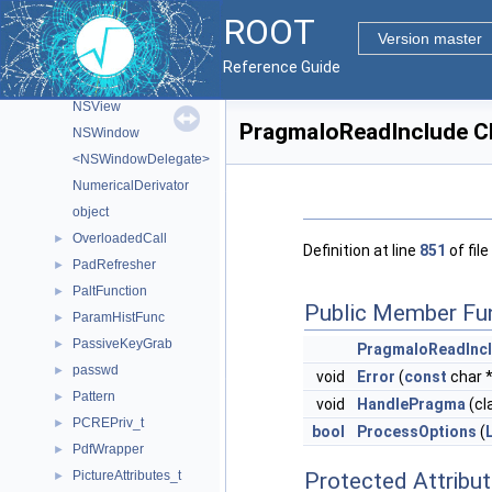
nan_value_t
►
ROOT
<NSApplicationDelegate>
Version master
NSEvent
Reference Guide
NSObject
NSView
PragmaIoReadInclude C
NSWindow
<NSWindowDelegate>
NumericalDerivator
object
OverloadedCall
►
Definition at line
851
of file
PadRefresher
►
PaltFunction
►
Public Member Fu
ParamHistFunc
►
PassiveKeyGrab
►
PragmaIoReadInc
passwd
►
void
Error
(
const
char 
Pattern
►
void
HandlePragma
(cl
PCREPriv_t
►
bool
ProcessOptions
(
PdfWrapper
►
PictureAttributes_t
Protected Attribu
►