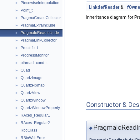
PiecewiseInterpolation
►
LinkdefReader
&
fOwne
Point_t
►
Inheritance diagram for P
PragmaCreateCollector
►
PragmaExtraInclude
►
PragmaIoReadInclude
►
PragmaLinkCollector
►
ProcInfo_t
►
ProgressMonitor
►
pthread_cond_t
►
Quad
►
QuartzImage
►
QuartzPixmap
►
QuartzView
►
QuartzWindow
►
Constructor & Des
QuartzWindowProperty
►
RAxes_Regular1
►
RAxes_Regular2
►
PragmaIoReadIn
◆
RbcClass
RBinWithError
►