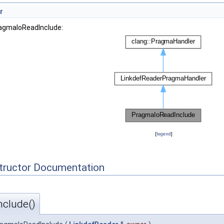
r
ragmaIoReadInclude:
[
legend
]
tructor Documentation
clude()