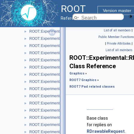
ROOT::Experimental::RAttrBase
►
ROOT
ROOT::Experimental::RAttrBorder
►
Version master
ROOT::Experimental::RAttrFill
►
Reference Guide
ROOT::Experimental::RAttrFont
►
List of all members
|
ROOT::Experimental::RAttrLine
►
Public Member Functions
ROOT::Experimental::RAttrLineEnding
►
|
Private Attributes
|
ROOT::Experimental::RAttrMap
►
List of all members
ROOT::Experimental::RAttrMargins
►
ROOT::Experimental::
ROOT::Experimental::RAttrMarker
►
Class Reference
ROOT::Experimental::RAttrText
►
Graphics
»
ROOT::Experimental::RAttrValue< T >
►
ROOT7 Graphics
»
ROOT::Experimental::RCanvas
►
ROOT7 Pad related classes
ROOT::Experimental::RCanvasDisplayItem
►
ROOT::Experimental::Detail::RCheckedMenuItem
►
ROOT::Experimental::RColor
►
ROOT::Experimental::RDisplayItem
►
ROOT::Experimental::RDrawable
►
Base class
for replies on
ROOT::Experimental::RDrawableDisplayItem
►
RDrawableRequest
.
ROOT::Experimental::RDrawableExecRequest
►