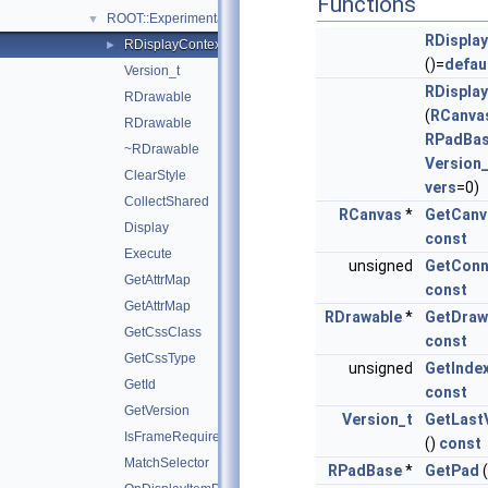
Functions
ROOT::Experimental::RDrawable
▼
RDispla
RDisplayContext
►
()=
defau
Version_t
RDispla
RDrawable
(
RCanva
RDrawable
RPadBa
~RDrawable
Version_
ClearStyle
vers
=0)
CollectShared
RCanvas
*
GetCanv
Display
const
Execute
unsigned
GetConn
GetAttrMap
const
GetAttrMap
RDrawable
*
GetDraw
GetCssClass
const
GetCssType
unsigned
GetInde
GetId
const
GetVersion
Version_t
GetLast
IsFrameRequired
()
const
MatchSelector
RPadBase
*
GetPad
(