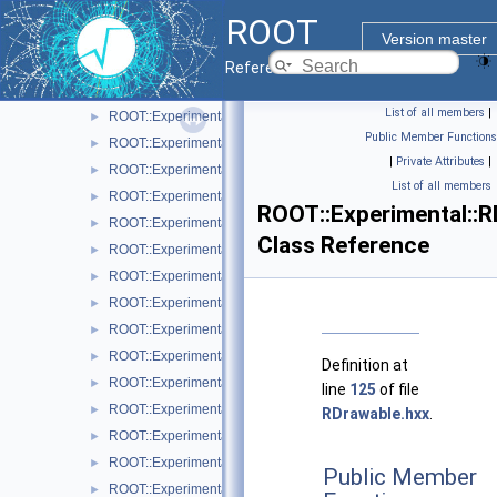
ROOT::Experimental::RAttrAxisLabels
►
ROOT
ROOT::Experimental::RAttrAxisTicks
►
Version master
ROOT::Experimental::RAttrAxisTitle
►
Reference Guide
ROOT::Experimental::RAttrBase
►
List of all members
|
ROOT::Experimental::RAttrBorder
►
Public Member Functions
ROOT::Experimental::RAttrFill
►
|
Private Attributes
|
ROOT::Experimental::RAttrFont
►
List of all members
ROOT::Experimental::RAttrLine
►
ROOT::Experimental::R
ROOT::Experimental::RAttrLineEnding
►
Class Reference
ROOT::Experimental::RAttrMap
►
ROOT::Experimental::RAttrMargins
►
ROOT::Experimental::RAttrMarker
►
ROOT::Experimental::RAttrText
►
ROOT::Experimental::RAttrValue< T >
►
Definition at
ROOT::Experimental::RCanvas
►
line
125
of file
ROOT::Experimental::RCanvasDisplayItem
►
RDrawable.hxx
.
ROOT::Experimental::Detail::RCheckedMenuItem
►
ROOT::Experimental::RColor
►
Public Member
ROOT::Experimental::RDisplayItem
►