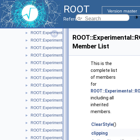
ROOT::Experimental::RAttrMarker
►
ROOT
ROOT::Experimental::RAttrText
►
Version master
ROOT::Experimental::RAttrValue< T >
►
Reference Guide
ROOT::Experimental::RCanvas
►
ROOT::Experimental::RCanvasDisplayItem
►
ROOT::Experimental::
ROOT::Experimental::Detail::RCheckedMenuItem
►
Member List
ROOT::Experimental::RColor
►
ROOT::Experimental::RDisplayItem
►
ROOT::Experimental::RDrawable
►
This is the
complete list
ROOT::Experimental::RDrawableDisplayItem
►
of members
ROOT::Experimental::RDrawableExecRequest
►
for
ROOT::Experimental::RDrawableMenuRequest
►
ROOT::Experimental::
ROOT::Experimental::RDrawableReply
►
including all
ROOT::Experimental::RDrawableRequest
►
inherited
ROOT::Experimental::RFrame
►
members.
ROOT::Experimental::RIndirectDisplayItem
►
ROOT::Experimental::Internal::RIOSharedBase
►
ClearStyle
()
ROOT::Experimental::Detail::RMenuArgument
►
clipping
ROOT::Experimental::Detail::RMenuItem
►