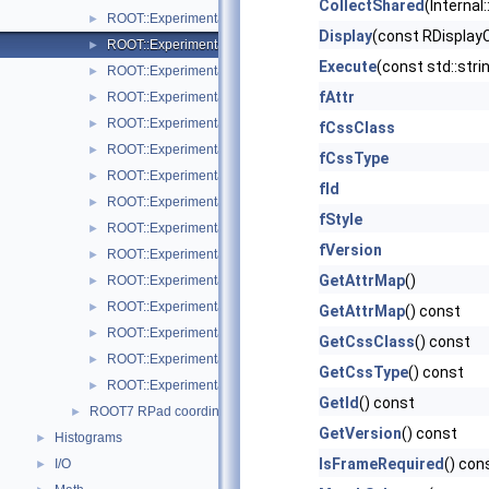
CollectShared
(Internal
ROOT::Experimental::RMenuItems
►
Display
(const RDisplay
ROOT::Experimental::ROnFrameDrawable
►
Execute
(const std::stri
ROOT::Experimental::RPad
►
fAttr
ROOT::Experimental::RPadBase
►
ROOT::Experimental::RPadBaseDisplayItem
►
fCssClass
ROOT::Experimental::RPadDisplayItem
►
fCssType
ROOT::Experimental::RPadExtent
►
fId
ROOT::Experimental::RPadPos
►
fStyle
ROOT::Experimental::RPalette
►
fVersion
ROOT::Experimental::RStyle
►
GetAttrMap
()
ROOT::Experimental::Internal::RVirtualCanvasPainter
►
ROOT::Experimental::RPadExtent::ScaleFactor
►
GetAttrMap
() const
ROOT::Experimental::RPadPos::ScaleFactor
►
GetCssClass
() const
ROOT::Experimental::TObjectDisplayItem
►
GetCssType
() const
ROOT::Experimental::TObjectDrawable
►
GetId
() const
ROOT7 RPad coordinate systems
►
GetVersion
() const
Histograms
►
IsFrameRequired
() con
I/O
►